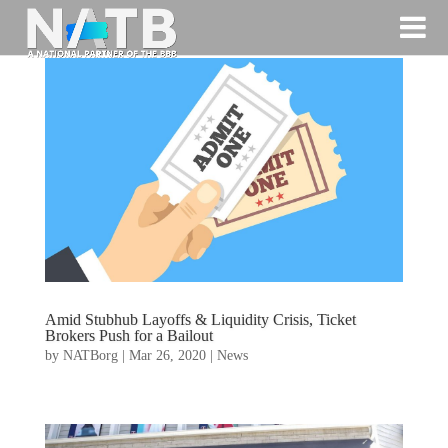
Amid Stubhub Layoffs & Liquidity Crisis, Ticket
Brokers Push for a Bailout
by
NATBorg
|
Mar 26, 2020
|
News