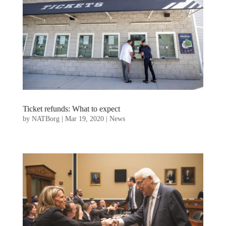
Ticket refunds: What to expect
by
NATBorg
|
Mar 19, 2020
|
News