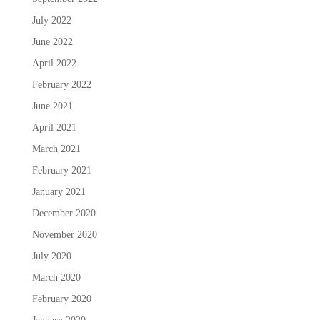
July 2022
June 2022
April 2022
February 2022
June 2021
April 2021
March 2021
February 2021
January 2021
December 2020
November 2020
July 2020
March 2020
February 2020