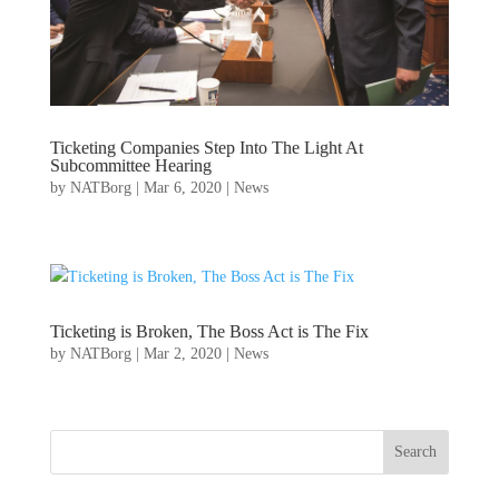
Ticketing Companies Step Into The Light At
Subcommittee Hearing
by
NATBorg
|
Mar 6, 2020
|
News
Ticketing is Broken, The Boss Act is The Fix
by
NATBorg
|
Mar 2, 2020
|
News