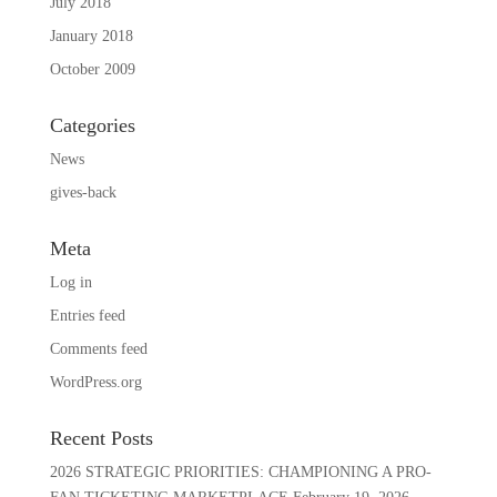
July 2018
January 2018
October 2009
Categories
News
gives-back
Meta
Log in
Entries feed
Comments feed
WordPress.org
Recent Posts
2026 STRATEGIC PRIORITIES: CHAMPIONING A PRO-