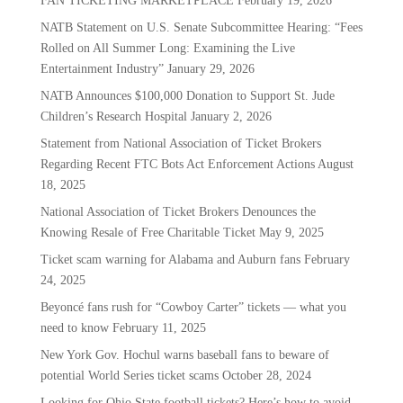
FAN TICKETING MARKETPLACE
February 19, 2026
NATB Statement on U.S. Senate Subcommittee Hearing: “Fees
Rolled on All Summer Long: Examining the Live
Entertainment Industry”
January 29, 2026
NATB Announces $100,000 Donation to Support St. Jude
Children’s Research Hospital
January 2, 2026
Statement from National Association of Ticket Brokers
Regarding Recent FTC Bots Act Enforcement Actions
August
18, 2025
National Association of Ticket Brokers Denounces the
Knowing Resale of Free Charitable Ticket
May 9, 2025
Ticket scam warning for Alabama and Auburn fans
February
24, 2025
Beyoncé fans rush for “Cowboy Carter” tickets — what you
need to know
February 11, 2025
New York Gov. Hochul warns baseball fans to beware of
potential World Series ticket scams
October 28, 2024
Looking for Ohio State football tickets? Here’s how to avoid