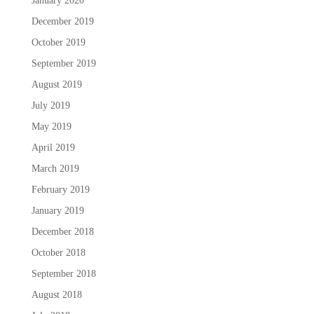
January 2020
December 2019
October 2019
September 2019
August 2019
July 2019
May 2019
April 2019
March 2019
February 2019
January 2019
December 2018
October 2018
September 2018
August 2018