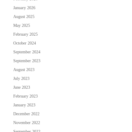
January 2026
August 2025
May 2025
February 2025
October 2024
September 2024
September 2023
August 2023
July 2023
June 2023
February 2023
January 2023
December 2022
November 2022
September 2022