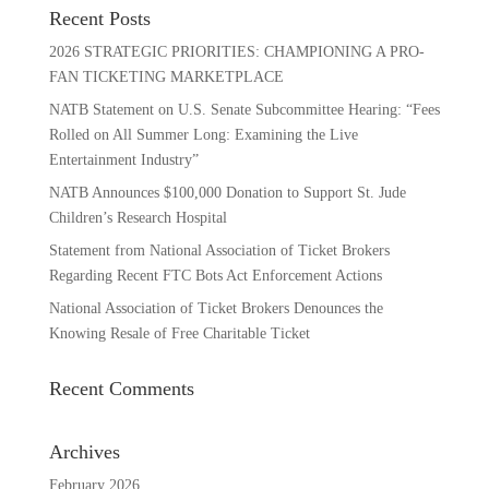
Recent Posts
2026 STRATEGIC PRIORITIES: CHAMPIONING A PRO-
FAN TICKETING MARKETPLACE
NATB Statement on U.S. Senate Subcommittee Hearing: “Fees
Rolled on All Summer Long: Examining the Live
Entertainment Industry”
NATB Announces $100,000 Donation to Support St. Jude
Children’s Research Hospital
Statement from National Association of Ticket Brokers
Regarding Recent FTC Bots Act Enforcement Actions
National Association of Ticket Brokers Denounces the
Knowing Resale of Free Charitable Ticket
Recent Comments
Archives
February 2026