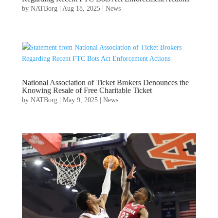
by
NATBorg
|
Aug 18, 2025
|
News
National Association of Ticket Brokers Denounces the
Knowing Resale of Free Charitable Ticket
by
NATBorg
|
May 9, 2025
|
News