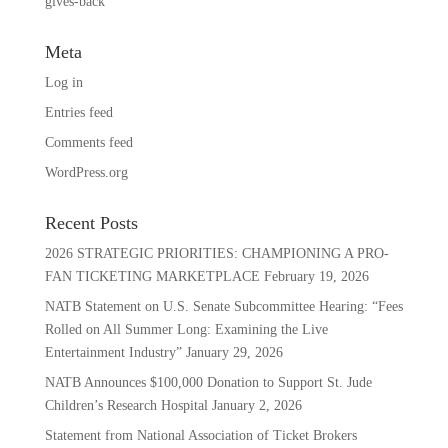
gives-back
Meta
Log in
Entries feed
Comments feed
WordPress.org
Recent Posts
2026 STRATEGIC PRIORITIES: CHAMPIONING A PRO-
FAN TICKETING MARKETPLACE
February 19, 2026
NATB Statement on U.S. Senate Subcommittee Hearing: “Fees
Rolled on All Summer Long: Examining the Live
Entertainment Industry”
January 29, 2026
NATB Announces $100,000 Donation to Support St. Jude
Children’s Research Hospital
January 2, 2026
Statement from National Association of Ticket Brokers