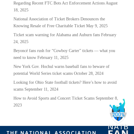
Regarding Recent FTC Bots Act Enforcement Actions
August
18, 2025
National Association of Ticket Brokers Denounces the
Knowing Resale of Free Charitable Ticket
May 9, 2025
Ticket scam warning for Alabama and Auburn fans
February
24, 2025
Beyoncé fans rush for “Cowboy Carter” tickets — what you
need to know
February 11, 2025
New York Gov. Hochul warns baseball fans to beware of
potential World Series ticket scams
October 28, 2024
Looking for Ohio State football tickets? Here’s how to avoid
scams
September 11, 2024
How to Avoid Sports and Concert Ticket Scams
September 8,
2023
THE NATIONAL ASSOCIATION