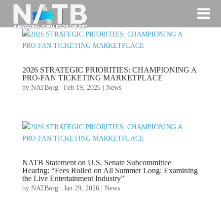
2026 STRATEGIC PRIORITIES: CHAMPIONING A
PRO-FAN TICKETING MARKETPLACE
by
NATBorg
|
Feb 19, 2026
|
News
NATB Statement on U.S. Senate Subcommittee
Hearing: “Fees Rolled on All Summer Long: Examining
the Live Entertainment Industry”
by
NATBorg
|
Jan 29, 2026
|
News