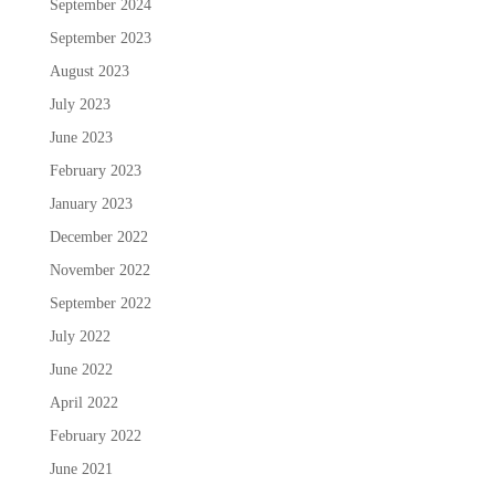
September 2024
September 2023
August 2023
July 2023
June 2023
February 2023
January 2023
December 2022
November 2022
September 2022
July 2022
June 2022
April 2022
February 2022
June 2021