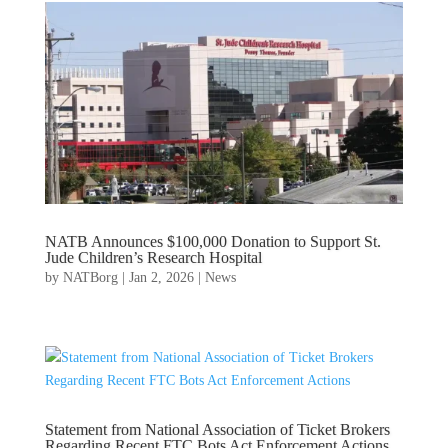
NATB Announces $100,000 Donation to Support St.
Jude Children’s Research Hospital
by
NATBorg
|
Jan 2, 2026
|
News
Statement from National Association of Ticket Brokers
Regarding Recent FTC Bots Act Enforcement Actions