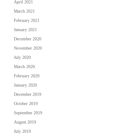
April 2021
March 2021
February 2021
January 2021
December 2020
November 2020
July 2020
March 2020
February 2020
January 2020
December 2019
October 2019
September 2019
August 2019
July 2019