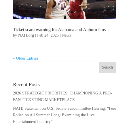
Ticket scam warning for Alabama and Auburn fans
by
NATBorg
|
Feb 24, 2025
|
News
« Older Entries
Recent Posts
2026 STRATEGIC PRIORITIES: CHAMPIONING A PRO-
FAN TICKETING MARKETPLACE
NATB Statement on U.S. Senate Subcommittee Hearing: “Fees
Rolled on All Summer Long: Examining the Live
Entertainment Industry”