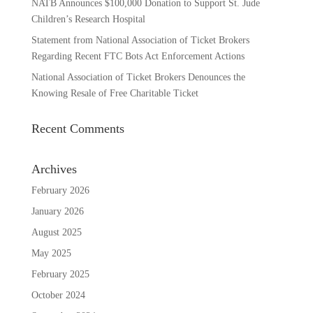
NATB Announces $100,000 Donation to Support St. Jude
Children’s Research Hospital
Statement from National Association of Ticket Brokers
Regarding Recent FTC Bots Act Enforcement Actions
National Association of Ticket Brokers Denounces the
Knowing Resale of Free Charitable Ticket
Recent Comments
Archives
February 2026
January 2026
August 2025
May 2025
February 2025
October 2024