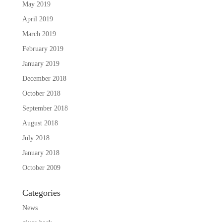
May 2019
April 2019
March 2019
February 2019
January 2019
December 2018
October 2018
September 2018
August 2018
July 2018
January 2018
October 2009
Categories
News