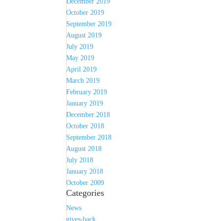
December 2019
October 2019
September 2019
August 2019
July 2019
May 2019
April 2019
March 2019
February 2019
January 2019
December 2018
October 2018
September 2018
August 2018
July 2018
January 2018
October 2009
Categories
News
gives-back