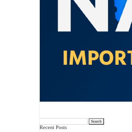
Search
Recent Posts
for: