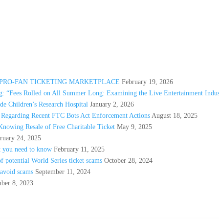
A PRO-FAN TICKETING MARKETPLACE
February 19, 2026
: “Fees Rolled on All Summer Long: Examining the Live Entertainment Indus
e Children’s Research Hospital
January 2, 2026
s Regarding Recent FTC Bots Act Enforcement Actions
August 18, 2025
Knowing Resale of Free Charitable Ticket
May 9, 2025
ruary 24, 2025
t you need to know
February 11, 2025
 potential World Series ticket scams
October 28, 2024
 avoid scams
September 11, 2024
ber 8, 2023