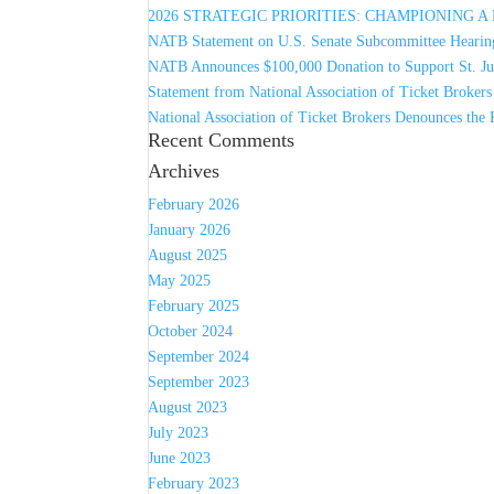
2026 STRATEGIC PRIORITIES: CHAMPIONING 
NATB Statement on U.S. Senate Subcommittee Hearing
NATB Announces $100,000 Donation to Support St. Jud
Statement from National Association of Ticket Broker
National Association of Ticket Brokers Denounces the 
Recent Comments
Archives
February 2026
January 2026
August 2025
May 2025
February 2025
October 2024
September 2024
September 2023
August 2023
July 2023
June 2023
February 2023