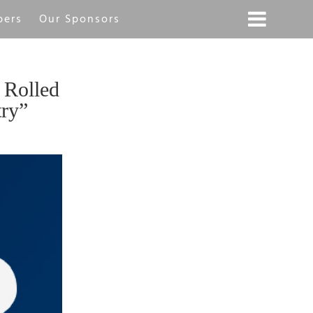
bers
Our Sponsors
 Rolled
try”