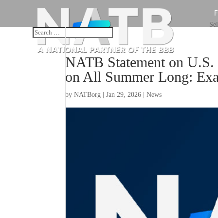
Sel
NATB Statement on U.S. 
on All Summer Long: Exam
by
NATBorg
|
Jan 29, 2026
|
News