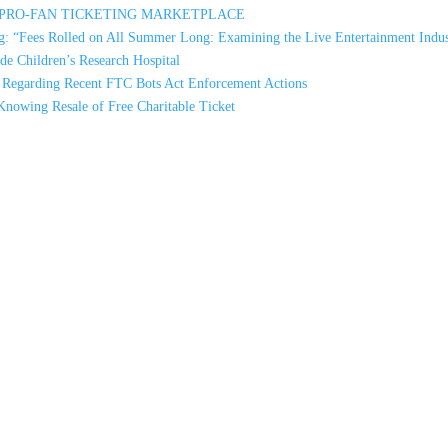
A PRO-FAN TICKETING MARKETPLACE
: “Fees Rolled on All Summer Long: Examining the Live Entertainment Indus
e Children’s Research Hospital
s Regarding Recent FTC Bots Act Enforcement Actions
Knowing Resale of Free Charitable Ticket