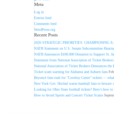
Meta
Log in
Entries feed
Comments feed
WordPress.org
Recent Posts
2026 STRATEGIC PRIORITIES: CHAMPIONING 
NATB Statement on U.S. Senate Subcommittee Hearing
NATB Announces $100,000 Donation to Support St. Jud
Statement from National Association of Ticket Broker
National Association of Ticket Brokers Denounces the 
Ticket scam warning for Alabama and Auburn fans
Feb
Beyoncé fans rush for “Cowboy Carter” tickets — wha
New York Gov. Hochul warns baseball fans to beware of
Looking for Ohio State football tickets? Here’s how to
How to Avoid Sports and Concert Ticket Scams
Septem