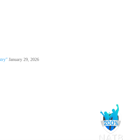
try”
January 29, 2026