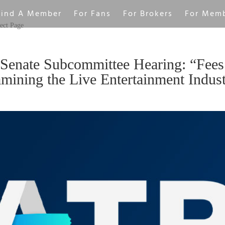
Find A Member
For Fans
For Brokers
For Mem
ect Page
Senate Subcommittee Hearing: “Fees
ining the Live Entertainment Indus