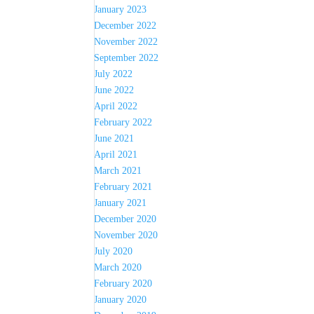
January 2023
December 2022
November 2022
September 2022
July 2022
June 2022
April 2022
February 2022
June 2021
April 2021
March 2021
February 2021
January 2021
December 2020
November 2020
July 2020
March 2020
February 2020
January 2020