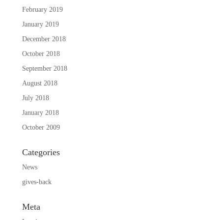
February 2019
January 2019
December 2018
October 2018
September 2018
August 2018
July 2018
January 2018
October 2009
Categories
News
gives-back
Meta