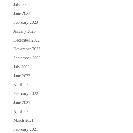
July 2023
June 2023
February 2023
January 2023
December 2022
November 2022
September 2022
July 2022
June 2022
April 2022
February 2022
June 2021
April 2021
March 2021
February 2021