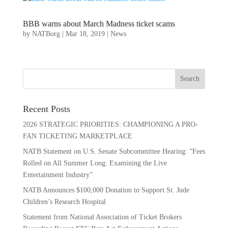
BBB warns about March Madness ticket scams
by
NATBorg
|
Mar 18, 2019
|
News
Recent Posts
2026 STRATEGIC PRIORITIES: CHAMPIONING A PRO-
FAN TICKETING MARKETPLACE
NATB Statement on U.S. Senate Subcommittee Hearing: “Fees
Rolled on All Summer Long: Examining the Live
Entertainment Industry”
NATB Announces $100,000 Donation to Support St. Jude
Children’s Research Hospital
Statement from National Association of Ticket Brokers