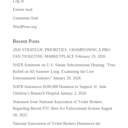
Log in
Entries feed
Comments feed
WordPress.org
Recent Posts
2026 STRATEGIC PRIORITIES: CHAMPIONING A PRO-
FAN TICKETING MARKETPLACE
February 19, 2026
NATB Statement on U.S. Senate Subcommittee Hearing: “Fees
Rolled on All Summer Long: Examining the Live
Entertainment Industry”
January 29, 2026
NATB Announces $100,000 Donation to Support St. Jude
Children’s Research Hospital
January 2, 2026
Statement from National Association of Ticket Brokers
Regarding Recent FTC Bots Act Enforcement Actions
August
18, 2025
National Association of Ticket Brokers Denounces the