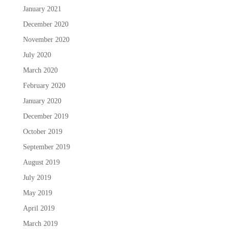
January 2021
December 2020
November 2020
July 2020
March 2020
February 2020
January 2020
December 2019
October 2019
September 2019
August 2019
July 2019
May 2019
April 2019
March 2019