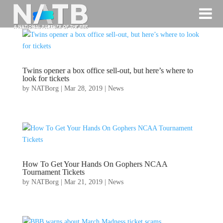
Twins opener a box office sell-out, but here’s where to
look for tickets
by
NATBorg
|
Mar 28, 2019
|
News
How To Get Your Hands On Gophers NCAA
Tournament Tickets
by
NATBorg
|
Mar 21, 2019
|
News