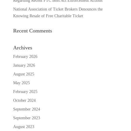
Regarding Recent FTC Bots Act Enforcement Actions
National Association of Ticket Brokers Denounces the
Knowing Resale of Free Charitable Ticket
Recent Comments
Archives
February 2026
January 2026
August 2025
May 2025
February 2025
October 2024
September 2024
September 2023
August 2023