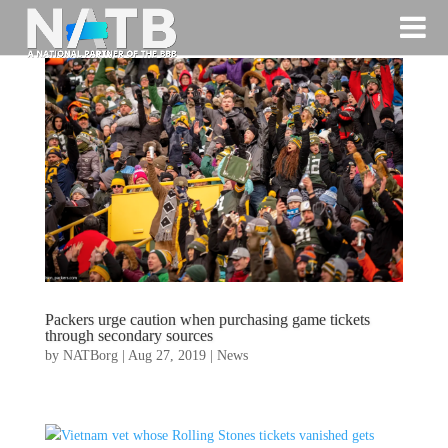
Packers urge caution when purchasing game tickets
through secondary sources
by
NATBorg
|
Aug 27, 2019
|
News