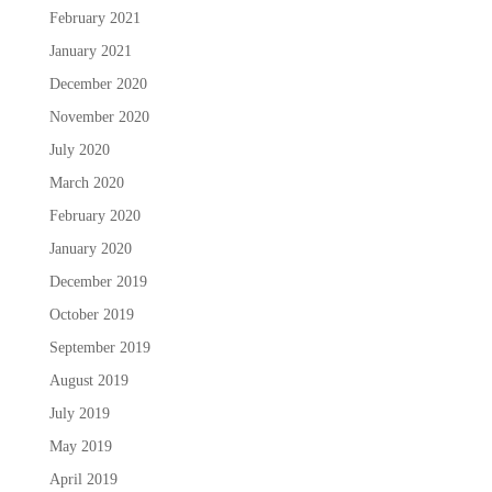
February 2021
January 2021
December 2020
November 2020
July 2020
March 2020
February 2020
January 2020
December 2019
October 2019
September 2019
August 2019
July 2019
May 2019
April 2019