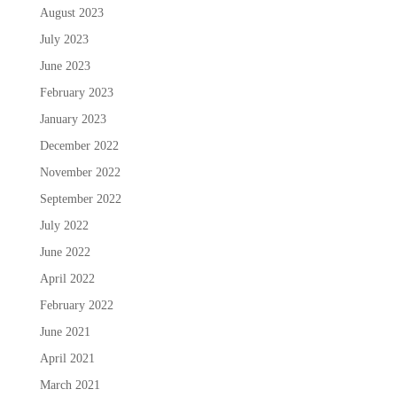
August 2023
July 2023
June 2023
February 2023
January 2023
December 2022
November 2022
September 2022
July 2022
June 2022
April 2022
February 2022
June 2021
April 2021
March 2021