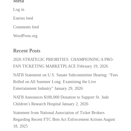
Meta
Log in
Entries feed
Comments feed
WordPress.org
Recent Posts
2026 STRATEGIC PRIORITIES: CHAMPIONING A PRO-
FAN TICKETING MARKETPLACE
February 19, 2026
NATB Statement on U.S. Senate Subcommittee Hearing: “Fees
Rolled on All Summer Long: Examining the Live
Entertainment Industry”
January 29, 2026
NATB Announces $100,000 Donation to Support St. Jude
Children’s Research Hospital
January 2, 2026
Statement from National Association of Ticket Brokers
Regarding Recent FTC Bots Act Enforcement Actions
August
18, 2025