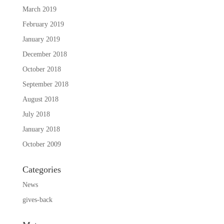
March 2019
February 2019
January 2019
December 2018
October 2018
September 2018
August 2018
July 2018
January 2018
October 2009
Categories
News
gives-back