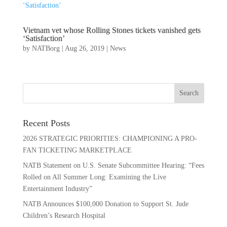
Vietnam vet whose Rolling Stones tickets vanished gets
‘Satisfaction’
by
NATBorg
|
Aug 26, 2019
|
News
Recent Posts
2026 STRATEGIC PRIORITIES: CHAMPIONING A PRO-
FAN TICKETING MARKETPLACE
NATB Statement on U.S. Senate Subcommittee Hearing: “Fees
Rolled on All Summer Long: Examining the Live
Entertainment Industry”
NATB Announces $100,000 Donation to Support St. Jude
Children’s Research Hospital