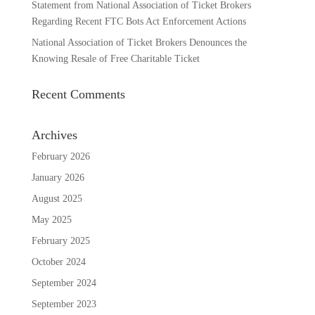
Statement from National Association of Ticket Brokers
Regarding Recent FTC Bots Act Enforcement Actions
National Association of Ticket Brokers Denounces the
Knowing Resale of Free Charitable Ticket
Recent Comments
Archives
February 2026
January 2026
August 2025
May 2025
February 2025
October 2024
September 2024
September 2023