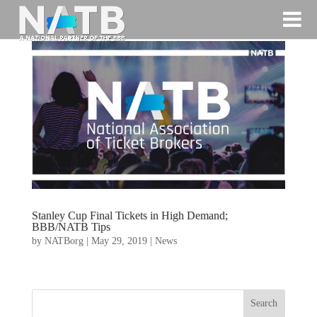
Stanley Cup Final Tickets in High Demand;
BBB/NATB Tips
by
NATBorg
|
May 29, 2019
|
News