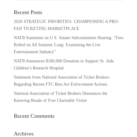
Recent Posts
2026 STRATEGIC PRIORITIES: CHAMPIONING A PRO-
FAN TICKETING MARKETPLACE
NATB Statement on U.S. Senate Subcommittee Hearing: “Fees
Rolled on All Summer Long: Examining the Live
Entertainment Industry”
NATB Announces $100,000 Donation to Support St. Jude
Children’s Research Hospital
Statement from National Association of Ticket Brokers
Regarding Recent FTC Bots Act Enforcement Actions
National Association of Ticket Brokers Denounces the
Knowing Resale of Free Charitable Ticket
Recent Comments
Archives