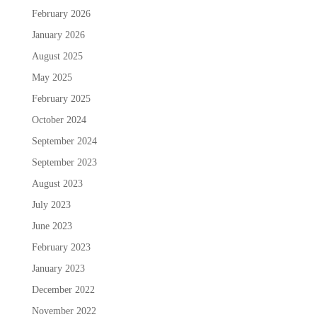
February 2026
January 2026
August 2025
May 2025
February 2025
October 2024
September 2024
September 2023
August 2023
July 2023
June 2023
February 2023
January 2023
December 2022
November 2022