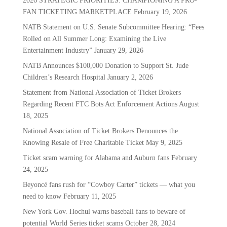
2026 STRATEGIC PRIORITIES: CHAMPIONING A PRO-
FAN TICKETING MARKETPLACE
February 19, 2026
NATB Statement on U.S. Senate Subcommittee Hearing: “Fees
Rolled on All Summer Long: Examining the Live
Entertainment Industry”
January 29, 2026
NATB Announces $100,000 Donation to Support St. Jude
Children’s Research Hospital
January 2, 2026
Statement from National Association of Ticket Brokers
Regarding Recent FTC Bots Act Enforcement Actions
August
18, 2025
National Association of Ticket Brokers Denounces the
Knowing Resale of Free Charitable Ticket
May 9, 2025
Ticket scam warning for Alabama and Auburn fans
February
24, 2025
Beyoncé fans rush for “Cowboy Carter” tickets — what you
need to know
February 11, 2025
New York Gov. Hochul warns baseball fans to beware of
potential World Series ticket scams
October 28, 2024