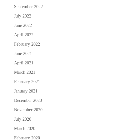
September 2022
July 2022
June 2022
April 2022
February 2022
June 2021
April 2021
March 2021
February 2021
January 2021
December 2020
November 2020
July 2020
March 2020
February 2020