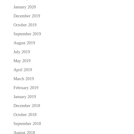
January 2020
December 2019
October 2019
September 2019
August 2019
July 2019
May 2019
April 2019
March 2019
February 2019
January 2019
December 2018
October 2018
September 2018
August 2018