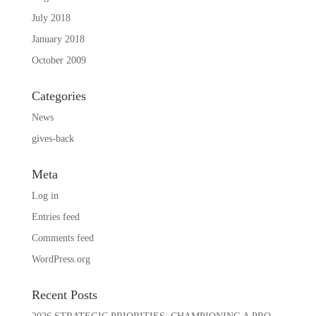
July 2018
January 2018
October 2009
Categories
News
gives-back
Meta
Log in
Entries feed
Comments feed
WordPress.org
Recent Posts