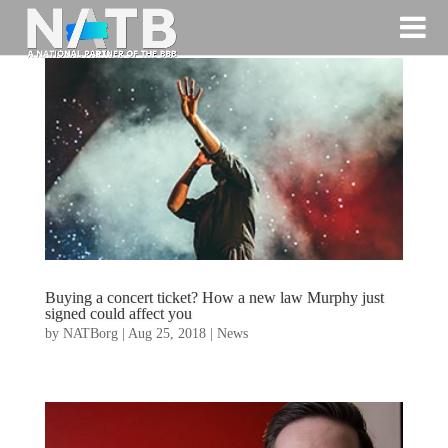
Buying a concert ticket? How a new law Murphy just
signed could affect you
by
NATBorg
|
Aug 25, 2018
|
News