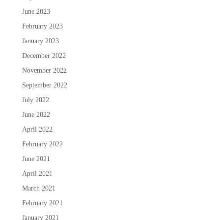
June 2023
February 2023
January 2023
December 2022
November 2022
September 2022
July 2022
June 2022
April 2022
February 2022
June 2021
April 2021
March 2021
February 2021
January 2021