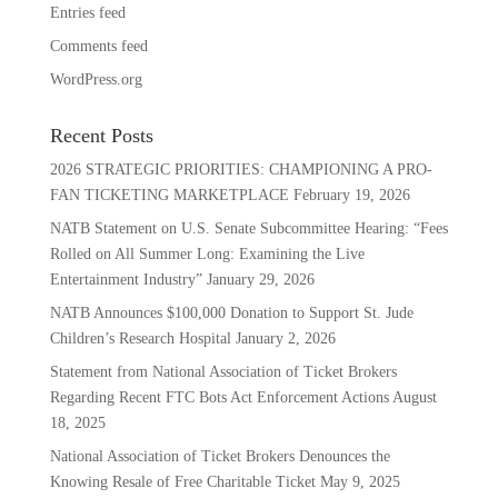
Entries feed
Comments feed
WordPress.org
Recent Posts
2026 STRATEGIC PRIORITIES: CHAMPIONING A PRO-
FAN TICKETING MARKETPLACE
February 19, 2026
NATB Statement on U.S. Senate Subcommittee Hearing: “Fees
Rolled on All Summer Long: Examining the Live
Entertainment Industry”
January 29, 2026
NATB Announces $100,000 Donation to Support St. Jude
Children’s Research Hospital
January 2, 2026
Statement from National Association of Ticket Brokers
Regarding Recent FTC Bots Act Enforcement Actions
August
18, 2025
National Association of Ticket Brokers Denounces the
Knowing Resale of Free Charitable Ticket
May 9, 2025