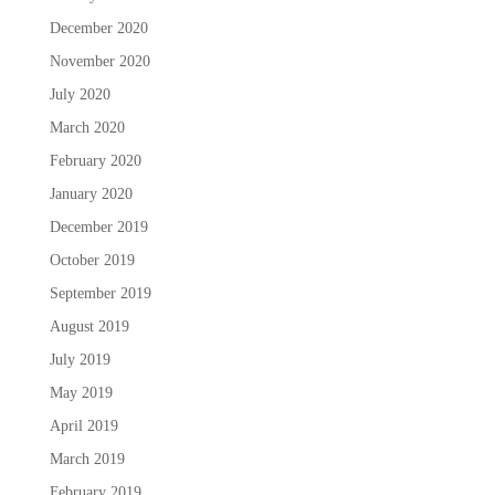
December 2020
November 2020
July 2020
March 2020
February 2020
January 2020
December 2019
October 2019
September 2019
August 2019
July 2019
May 2019
April 2019
March 2019
February 2019