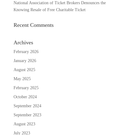
National Association of Ticket Brokers Denounces the
Knowing Resale of Free Charitable Ticket
Recent Comments
Archives
February 2026
January 2026
August 2025
May 2025
February 2025
October 2024
September 2024
September 2023
August 2023
July 2023