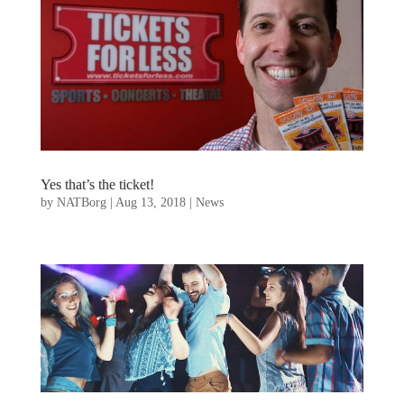
Yes that’s the ticket!
by
NATBorg
|
Aug 13, 2018
|
News