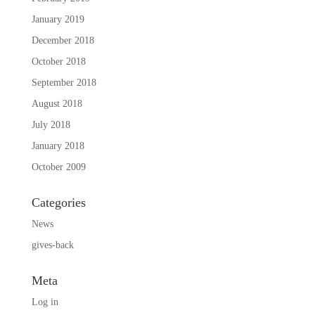
January 2019
December 2018
October 2018
September 2018
August 2018
July 2018
January 2018
October 2009
Categories
News
gives-back
Meta
Log in