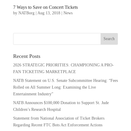
7 Ways to Save on Concert Tickets
by
NATBorg
|
Aug 13, 2018
|
News
Recent Posts
2026 STRATEGIC PRIORITIES: CHAMPIONING A PRO-
FAN TICKETING MARKETPLACE
NATB Statement on U.S. Senate Subcommittee Hearing: “Fees
Rolled on All Summer Long: Examining the Live
Entertainment Industry”
NATB Announces $100,000 Donation to Support St. Jude
Children’s Research Hospital
Statement from National Association of Ticket Brokers
Regarding Recent FTC Bots Act Enforcement Actions