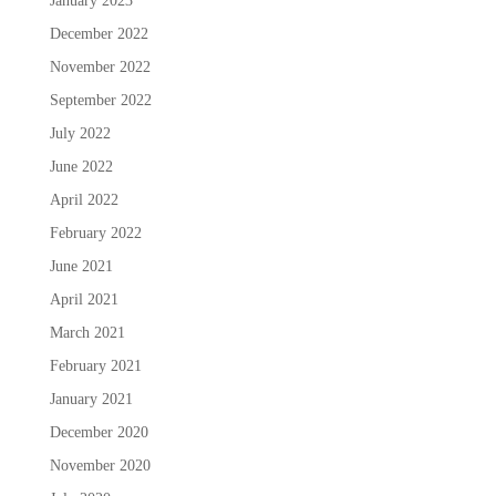
January 2023
December 2022
November 2022
September 2022
July 2022
June 2022
April 2022
February 2022
June 2021
April 2021
March 2021
February 2021
January 2021
December 2020
November 2020