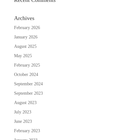
Archives
February 2026
January 2026
August 2025
May 2025
February 2025
October 2024
September 2024
September 2023
August 2023
July 2023
June 2023
February 2023