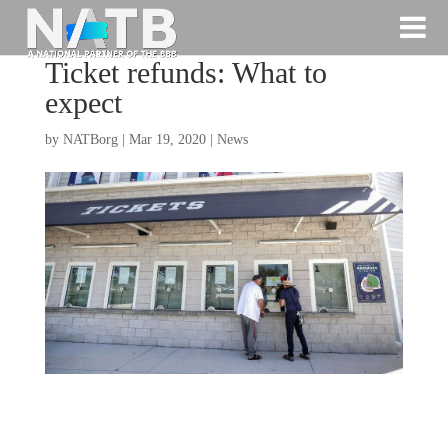
Ticket refunds: What to
expect
by
NATBorg
|
Mar 19, 2020
|
News