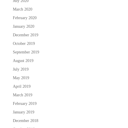
July 2020
March 2020
February 2020
January 2020
December 2019
October 2019
September 2019
August 2019
July 2019
May 2019
April 2019
March 2019
February 2019
January 2019
December 2018