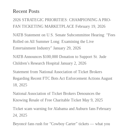
Recent Posts
2026 STRATEGIC PRIORITIES: CHAMPIONING A PRO-
FAN TICKETING MARKETPLACE
February 19, 2026
NATB Statement on U.S. Senate Subcommittee Hearing: “Fees
Rolled on All Summer Long: Examining the Live
Entertainment Industry”
January 29, 2026
NATB Announces $100,000 Donation to Support St. Jude
Children’s Research Hospital
January 2, 2026
Statement from National Association of Ticket Brokers
Regarding Recent FTC Bots Act Enforcement Actions
August
18, 2025
National Association of Ticket Brokers Denounces the
Knowing Resale of Free Charitable Ticket
May 9, 2025
Ticket scam warning for Alabama and Auburn fans
February
24, 2025
Beyoncé fans rush for “Cowboy Carter” tickets — what you