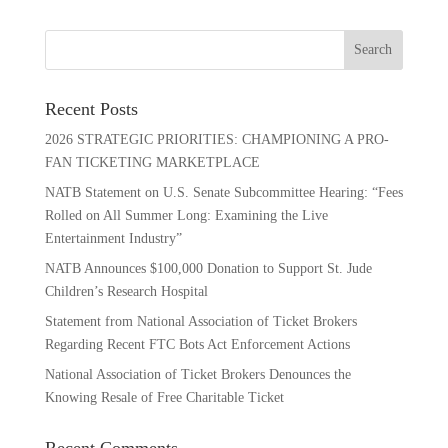
Recent Posts
2026 STRATEGIC PRIORITIES: CHAMPIONING A PRO-
FAN TICKETING MARKETPLACE
NATB Statement on U.S. Senate Subcommittee Hearing: “Fees
Rolled on All Summer Long: Examining the Live
Entertainment Industry”
NATB Announces $100,000 Donation to Support St. Jude
Children’s Research Hospital
Statement from National Association of Ticket Brokers
Regarding Recent FTC Bots Act Enforcement Actions
National Association of Ticket Brokers Denounces the
Knowing Resale of Free Charitable Ticket
Recent Comments