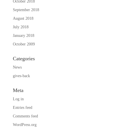
October 2018
September 2018
August 2018
July 2018
January 2018
October 2009
Categories
News
gives-back
Meta
Log in
Entries feed
Comments feed
WordPress.org