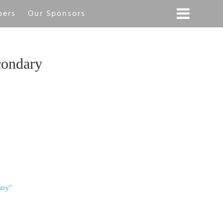
bers
Our Sponsors
condary
try”