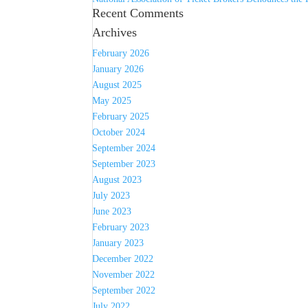
Recent Comments
Archives
February 2026
January 2026
August 2025
May 2025
February 2025
October 2024
September 2024
September 2023
August 2023
July 2023
June 2023
February 2023
January 2023
December 2022
November 2022
September 2022
July 2022