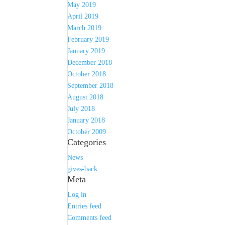
May 2019
April 2019
March 2019
February 2019
January 2019
December 2018
October 2018
September 2018
August 2018
July 2018
January 2018
October 2009
Categories
News
gives-back
Meta
Log in
Entries feed
Comments feed