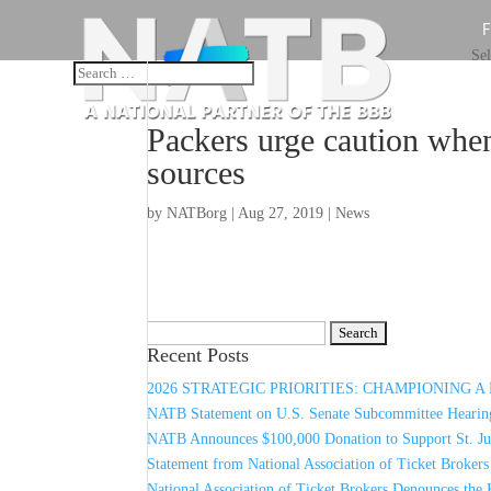
Sel
Packers urge caution whe
sources
by
NATBorg
|
Aug 27, 2019
|
News
Search
Recent Posts
for:
2026 STRATEGIC PRIORITIES: CHAMPIONING 
NATB Statement on U.S. Senate Subcommittee Hearing
NATB Announces $100,000 Donation to Support St. Jud
Statement from National Association of Ticket Broker
National Association of Ticket Brokers Denounces the 