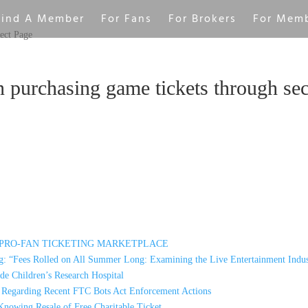
Find A Member
For Fans
For Brokers
For Mem
ect Page
n purchasing game tickets through se
A PRO-FAN TICKETING MARKETPLACE
: “Fees Rolled on All Summer Long: Examining the Live Entertainment Indus
e Children’s Research Hospital
s Regarding Recent FTC Bots Act Enforcement Actions
Knowing Resale of Free Charitable Ticket