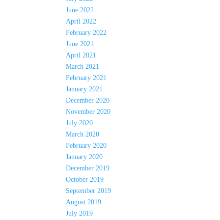
June 2022
April 2022
February 2022
June 2021
April 2021
March 2021
February 2021
January 2021
December 2020
November 2020
July 2020
March 2020
February 2020
January 2020
December 2019
October 2019
September 2019
August 2019
July 2019