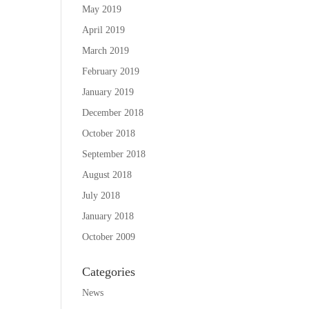
May 2019
April 2019
March 2019
February 2019
January 2019
December 2018
October 2018
September 2018
August 2018
July 2018
January 2018
October 2009
Categories
News