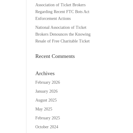
Association of Ticket Brokers
Regarding Recent FTC Bots Act
Enforcement Actions
National Association of Ticket
Brokers Denounces the Knowing
Resale of Free Charitable Ticket
Recent Comments
Archives
February 2026
January 2026
August 2025
May 2025
February 2025
October 2024