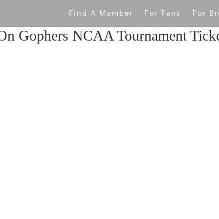
Find A Member
For Fans
For Br
On Gophers NCAA Tournament Ticke