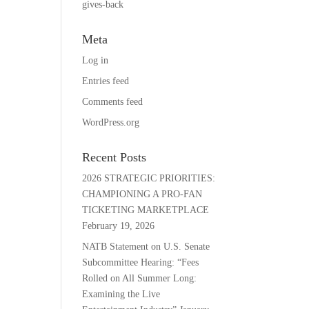
gives-back
Meta
Log in
Entries feed
Comments feed
WordPress.org
Recent Posts
2026 STRATEGIC PRIORITIES:
CHAMPIONING A PRO-FAN
TICKETING MARKETPLACE
February 19, 2026
NATB Statement on U.S. Senate
Subcommittee Hearing: “Fees
Rolled on All Summer Long:
Examining the Live