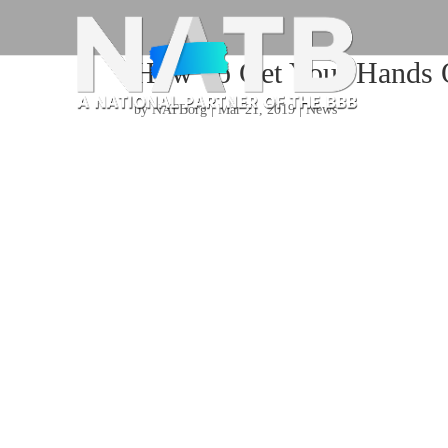
How To Get Your Hands 
by
NATBorg
|
Mar 21, 2019
|
News