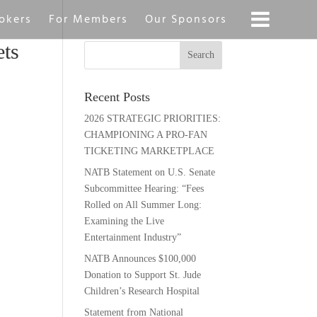
okers
For Members
Our Sponsors
ts
Recent Posts
2026 STRATEGIC PRIORITIES:
CHAMPIONING A PRO-FAN
TICKETING MARKETPLACE
NATB Statement on U.S. Senate
Subcommittee Hearing: “Fees
Rolled on All Summer Long:
Examining the Live
Entertainment Industry”
NATB Announces $100,000
Donation to Support St. Jude
Children’s Research Hospital
Statement from National