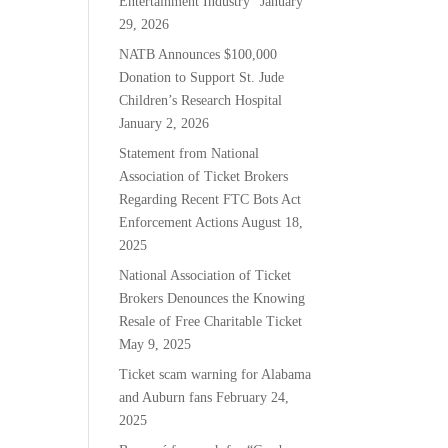
Entertainment Industry”
January
29, 2026
NATB Announces $100,000
Donation to Support St. Jude
Children’s Research Hospital
January 2, 2026
Statement from National
Association of Ticket Brokers
Regarding Recent FTC Bots Act
Enforcement Actions
August 18,
2025
National Association of Ticket
Brokers Denounces the Knowing
Resale of Free Charitable Ticket
May 9, 2025
Ticket scam warning for Alabama
and Auburn fans
February 24,
2025