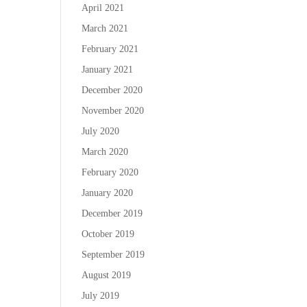
April 2021
March 2021
February 2021
January 2021
December 2020
November 2020
July 2020
March 2020
February 2020
January 2020
December 2019
October 2019
September 2019
August 2019
July 2019