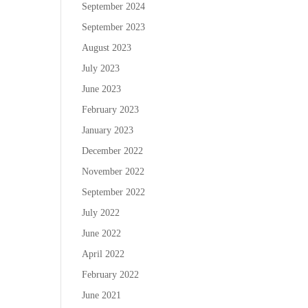
September 2024
September 2023
August 2023
July 2023
June 2023
February 2023
January 2023
December 2022
November 2022
September 2022
July 2022
June 2022
April 2022
February 2022
June 2021