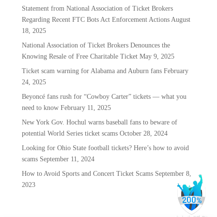
Statement from National Association of Ticket Brokers
Regarding Recent FTC Bots Act Enforcement Actions
August
18, 2025
National Association of Ticket Brokers Denounces the
Knowing Resale of Free Charitable Ticket
May 9, 2025
Ticket scam warning for Alabama and Auburn fans
February
24, 2025
Beyoncé fans rush for “Cowboy Carter” tickets — what you
need to know
February 11, 2025
New York Gov. Hochul warns baseball fans to beware of
potential World Series ticket scams
October 28, 2024
Looking for Ohio State football tickets? Here’s how to avoid
scams
September 11, 2024
How to Avoid Sports and Concert Ticket Scams
September 8,
2023