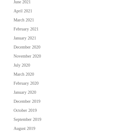
June 2021
April 2021
March 2021
February 2021
January 2021
December 2020
November 2020
July 2020
March 2020
February 2020
January 2020
December 2019
October 2019
September 2019
August 2019