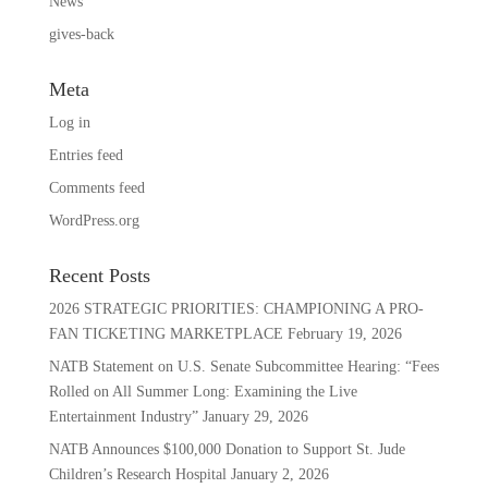
News
gives-back
Meta
Log in
Entries feed
Comments feed
WordPress.org
Recent Posts
2026 STRATEGIC PRIORITIES: CHAMPIONING A PRO-
FAN TICKETING MARKETPLACE
February 19, 2026
NATB Statement on U.S. Senate Subcommittee Hearing: “Fees
Rolled on All Summer Long: Examining the Live
Entertainment Industry”
January 29, 2026
NATB Announces $100,000 Donation to Support St. Jude
Children’s Research Hospital
January 2, 2026