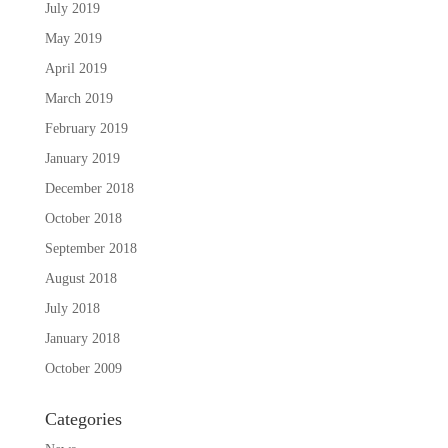
July 2019
May 2019
April 2019
March 2019
February 2019
January 2019
December 2018
October 2018
September 2018
August 2018
July 2018
January 2018
October 2009
Categories