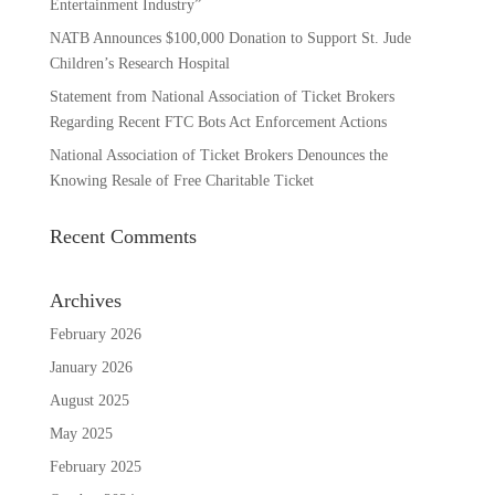
Entertainment Industry”
NATB Announces $100,000 Donation to Support St. Jude
Children’s Research Hospital
Statement from National Association of Ticket Brokers
Regarding Recent FTC Bots Act Enforcement Actions
National Association of Ticket Brokers Denounces the
Knowing Resale of Free Charitable Ticket
Recent Comments
Archives
February 2026
January 2026
August 2025
May 2025
February 2025