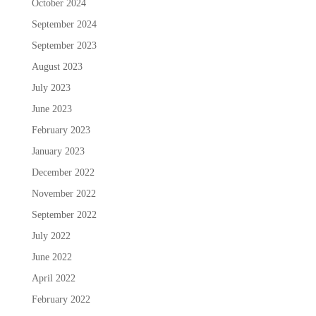
October 2024
September 2024
September 2023
August 2023
July 2023
June 2023
February 2023
January 2023
December 2022
November 2022
September 2022
July 2022
June 2022
April 2022
February 2022