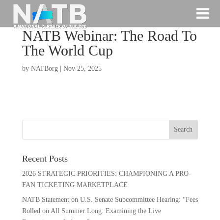
NATB Webinar: The Road To
The World Cup
by
NATBorg
|
Nov 25, 2025
Recent Posts
2026 STRATEGIC PRIORITIES: CHAMPIONING A PRO-
FAN TICKETING MARKETPLACE
NATB Statement on U.S. Senate Subcommittee Hearing: “Fees
Rolled on All Summer Long: Examining the Live