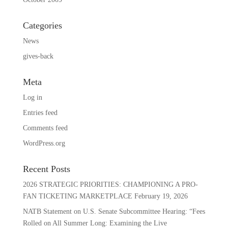
Categories
News
gives-back
Meta
Log in
Entries feed
Comments feed
WordPress.org
Recent Posts
2026 STRATEGIC PRIORITIES: CHAMPIONING A PRO-
FAN TICKETING MARKETPLACE
February 19, 2026
NATB Statement on U.S. Senate Subcommittee Hearing: “Fees
Rolled on All Summer Long: Examining the Live