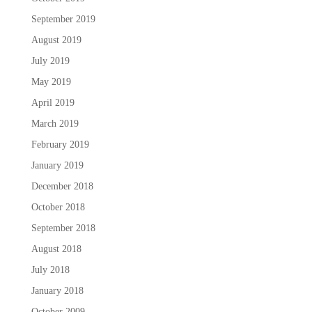
September 2019
August 2019
July 2019
May 2019
April 2019
March 2019
February 2019
January 2019
December 2018
October 2018
September 2018
August 2018
July 2018
January 2018
October 2009