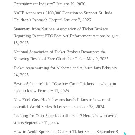
Entertainment Industry”
January 29, 2026
NATB Announces $100,000 Donation to Support St. Jude
Children’s Research Hospital
January 2, 2026
Statement from National Association of Ticket Brokers
Regarding Recent FTC Bots Act Enforcement Actions
August
18, 2025
National Association of Ticket Brokers Denounces the
Knowing Resale of Free Charitable Ticket
May 9, 2025
Ticket scam warning for Alabama and Auburn fans
February
24, 2025
Beyoncé fans rush for “Cowboy Carter” tickets — what you
need to know
February 11, 2025
New York Gov. Hochul warns baseball fans to beware of
potential World Series ticket scams
October 28, 2024
Looking for Ohio State football tickets? Here’s how to avoid
scams
September 11, 2024
How to Avoid Sports and Concert Ticket Scams
September 8,