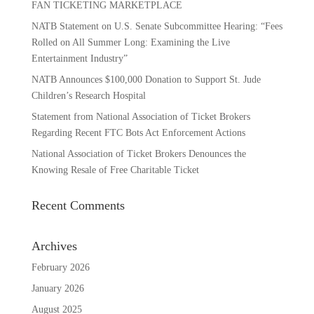
FAN TICKETING MARKETPLACE
NATB Statement on U.S. Senate Subcommittee Hearing: “Fees
Rolled on All Summer Long: Examining the Live
Entertainment Industry”
NATB Announces $100,000 Donation to Support St. Jude
Children’s Research Hospital
Statement from National Association of Ticket Brokers
Regarding Recent FTC Bots Act Enforcement Actions
National Association of Ticket Brokers Denounces the
Knowing Resale of Free Charitable Ticket
Recent Comments
Archives
February 2026
January 2026
August 2025