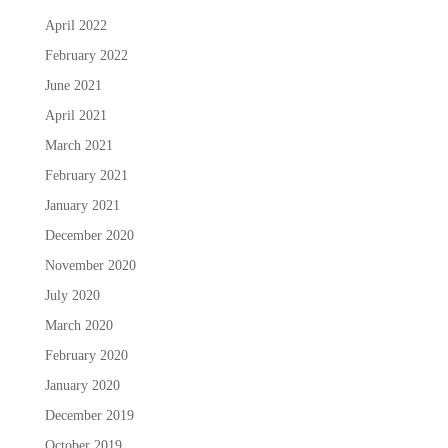
April 2022
February 2022
June 2021
April 2021
March 2021
February 2021
January 2021
December 2020
November 2020
July 2020
March 2020
February 2020
January 2020
December 2019
October 2019