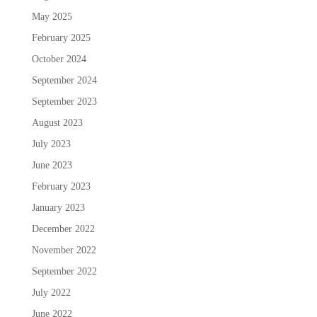
May 2025
February 2025
October 2024
September 2024
September 2023
August 2023
July 2023
June 2023
February 2023
January 2023
December 2022
November 2022
September 2022
July 2022
June 2022