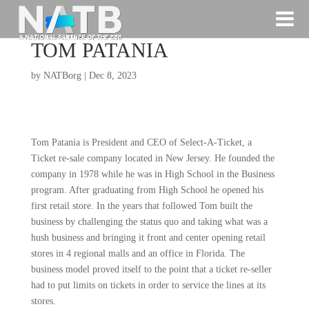
TOM PATANIA
by
NATBorg
|
Dec 8, 2023
Tom Patania is President and CEO of Select-A-Ticket, a
Ticket re-sale company located in New Jersey. He founded the
company in 1978 while he was in High School in the Business
program. After graduating from High School he opened his
first retail store. In the years that followed Tom built the
business by challenging the status quo and taking what was a
hush business and bringing it front and center opening retail
stores in 4 regional malls and an office in Florida. The
business model proved itself to the point that a ticket re-seller
had to put limits on tickets in order to service the lines at its
stores.