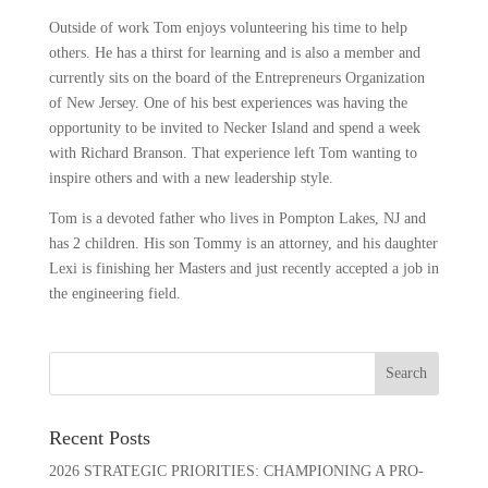
Outside of work Tom enjoys volunteering his time to help
others. He has a thirst for learning and is also a member and
currently sits on the board of the Entrepreneurs Organization
of New Jersey. One of his best experiences was having the
opportunity to be invited to Necker Island and spend a week
with Richard Branson. That experience left Tom wanting to
inspire others and with a new leadership style.
Tom is a devoted father who lives in Pompton Lakes, NJ and
has 2 children. His son Tommy is an attorney, and his daughter
Lexi is finishing her Masters and just recently accepted a job in
the engineering field.
Recent Posts
2026 STRATEGIC PRIORITIES: CHAMPIONING A PRO-