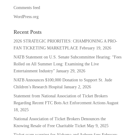
Comments feed
WordPress.org
Recent Posts
2026 STRATEGIC PRIORITIES: CHAMPIONING A PRO-
FAN TICKETING MARKETPLACE
February 19, 2026
NATB Statement on U.S. Senate Subcommittee Hearing: “Fees
Rolled on All Summer Long: Examining the Live
Entertainment Industry”
January 29, 2026
NATB Announces $100,000 Donation to Support St. Jude
Children’s Research Hospital
January 2, 2026
Statement from National Association of Ticket Brokers
Regarding Recent FTC Bots Act Enforcement Actions
August
18, 2025
National Association of Ticket Brokers Denounces the
Knowing Resale of Free Charitable Ticket
May 9, 2025
Ticket scam warning for Alabama and Auburn fans
February