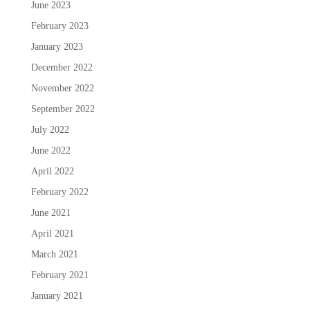
June 2023
February 2023
January 2023
December 2022
November 2022
September 2022
July 2022
June 2022
April 2022
February 2022
June 2021
April 2021
March 2021
February 2021
January 2021