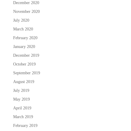
December 2020
November 2020
July 2020
March 2020
February 2020
January 2020
December 2019
October 2019
September 2019
August 2019
July 2019
May 2019
April 2019
March 2019
February 2019