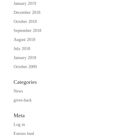
January 2019
December 2018
October 2018
September 2018
August 2018
July 2018
January 2018
October 2009
Categories
News
gives-back
Meta
Log in
Entries feed