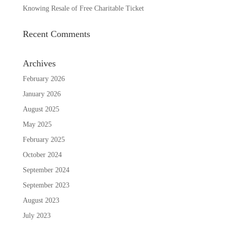
Knowing Resale of Free Charitable Ticket
Recent Comments
Archives
February 2026
January 2026
August 2025
May 2025
February 2025
October 2024
September 2024
September 2023
August 2023
July 2023