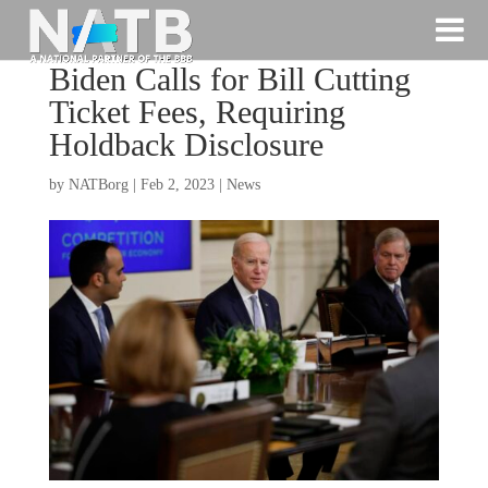
Biden Calls for Bill Cutting
Ticket Fees, Requiring
Holdback Disclosure
by
NATBorg
|
Feb 2, 2023
|
News