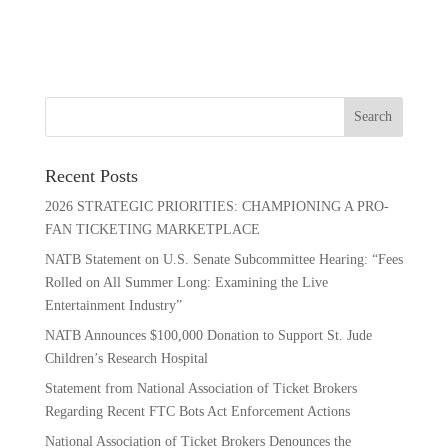
Recent Posts
2026 STRATEGIC PRIORITIES: CHAMPIONING A PRO-
FAN TICKETING MARKETPLACE
NATB Statement on U.S. Senate Subcommittee Hearing: “Fees
Rolled on All Summer Long: Examining the Live
Entertainment Industry”
NATB Announces $100,000 Donation to Support St. Jude
Children’s Research Hospital
Statement from National Association of Ticket Brokers
Regarding Recent FTC Bots Act Enforcement Actions
National Association of Ticket Brokers Denounces the