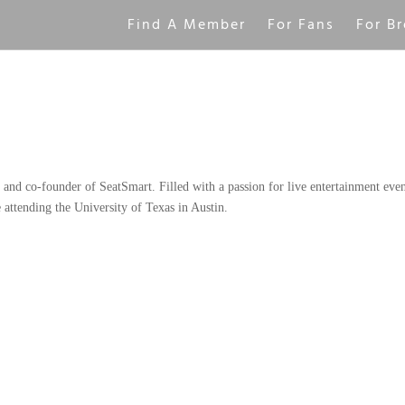
Find A Member
For Fans
For Br
and co-founder of SeatSmart. Filled with a passion for live entertainment even
 attending the University of Texas in Austin.