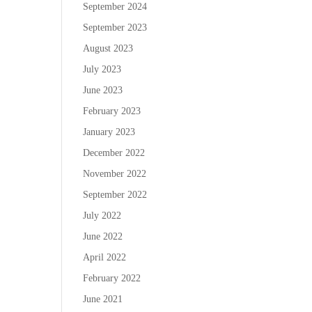
September 2024
September 2023
August 2023
July 2023
June 2023
February 2023
January 2023
December 2022
November 2022
September 2022
July 2022
June 2022
April 2022
February 2022
June 2021