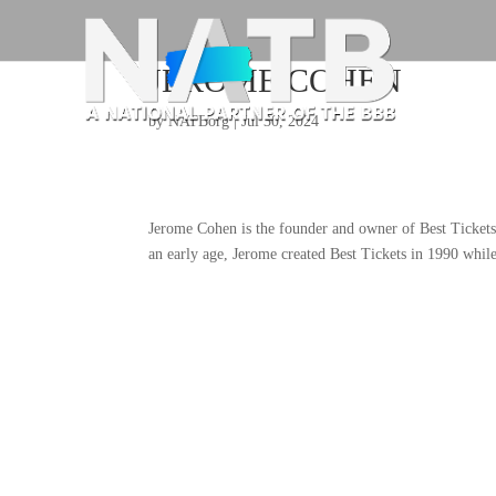
JEROME COHEN
by
NATBorg
|
Jul 30, 2024
Jerome Cohen is the founder and owner of Best Tickets 
an early age, Jerome created Best Tickets in 1990 while