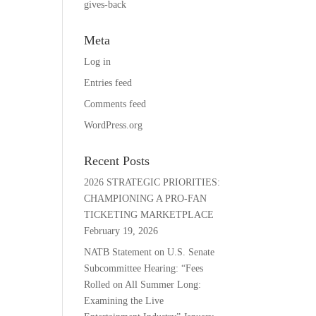
gives-back
Meta
Log in
Entries feed
Comments feed
WordPress.org
Recent Posts
2026 STRATEGIC PRIORITIES:
CHAMPIONING A PRO-FAN
TICKETING MARKETPLACE
February 19, 2026
NATB Statement on U.S. Senate
Subcommittee Hearing: “Fees
Rolled on All Summer Long:
Examining the Live