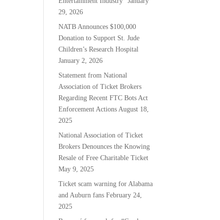
Entertainment Industry”
January
29, 2026
NATB Announces $100,000
Donation to Support St. Jude
Children’s Research Hospital
January 2, 2026
Statement from National
Association of Ticket Brokers
Regarding Recent FTC Bots Act
Enforcement Actions
August 18,
2025
National Association of Ticket
Brokers Denounces the Knowing
Resale of Free Charitable Ticket
May 9, 2025
Ticket scam warning for Alabama
and Auburn fans
February 24,
2025