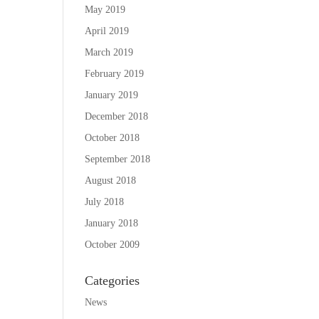
May 2019
April 2019
March 2019
February 2019
January 2019
December 2018
October 2018
September 2018
August 2018
July 2018
January 2018
October 2009
Categories
News