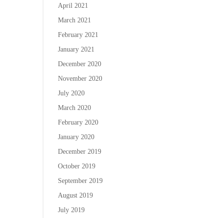
April 2021
March 2021
February 2021
January 2021
December 2020
November 2020
July 2020
March 2020
February 2020
January 2020
December 2019
October 2019
September 2019
August 2019
July 2019