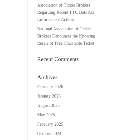
Association of Ticket Brokers
Regarding Recent FTC Bots Act
Enforcement Actions
National Association of Ticket
Brokers Denounces the Knowing
Resale of Free Charitable Ticket
Recent Comments
Archives
February 2026
January 2026
August 2025
May 2025
February 2025
October 2024