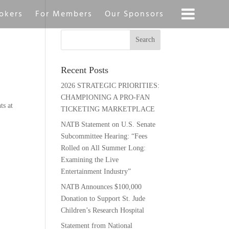
okers
For Members
Our Sponsors
Recent Posts
2026 STRATEGIC PRIORITIES:
CHAMPIONING A PRO-FAN
ts at
TICKETING MARKETPLACE
NATB Statement on U.S. Senate
Subcommittee Hearing: “Fees
Rolled on All Summer Long:
Examining the Live
Entertainment Industry”
NATB Announces $100,000
Donation to Support St. Jude
Children’s Research Hospital
Statement from National