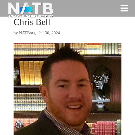
Chris Bell
by
NATBorg
|
Jul 30, 2024