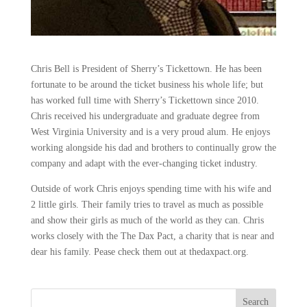
Chris Bell is President of Sherry’s Tickettown. He has been
fortunate to be around the ticket business his whole life; but
has worked full time with Sherry’s Tickettown since 2010.
Chris received his undergraduate and graduate degree from
West Virginia University and is a very proud alum. He enjoys
working alongside his dad and brothers to continually grow the
company and adapt with the ever-changing ticket industry.
Outside of work Chris enjoys spending time with his wife and
2 little girls. Their family tries to travel as much as possible
and show their girls as much of the world as they can. Chris
works closely with the The Dax Pact, a charity that is near and
dear his family. Pease check them out at thedaxpact.org.