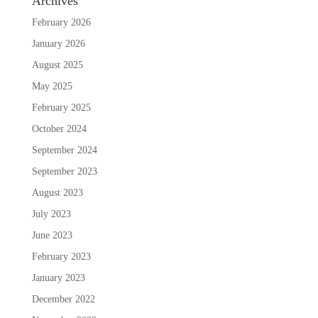
Archives
February 2026
January 2026
August 2025
May 2025
February 2025
October 2024
September 2024
September 2023
August 2023
July 2023
June 2023
February 2023
January 2023
December 2022