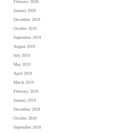
February 2020
January 2020
December 2019
October 2019
September 2019
August 2019
July 2019
May 2019
April 2019
March 2019
February 2019
January 2019
December 2018
October 2018
September 2018