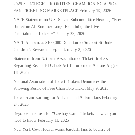
2026 STRATEGIC PRIORITIES: CHAMPIONING A PRO-
FAN TICKETING MARKETPLACE
February 19, 2026
NATB Statement on U.S. Senate Subcommittee Hearing: “Fees
Rolled on All Summer Long: Examining the Live
Entertainment Industry”
January 29, 2026
NATB Announces $100,000 Donation to Support St. Jude
Children’s Research Hospital
January 2, 2026
Statement from National Association of Ticket Brokers
Regarding Recent FTC Bots Act Enforcement Actions
August
18, 2025
National Association of Ticket Brokers Denounces the
Knowing Resale of Free Charitable Ticket
May 9, 2025
Ticket scam warning for Alabama and Auburn fans
February
24, 2025
Beyoncé fans rush for “Cowboy Carter” tickets — what you
need to know
February 11, 2025
New York Gov. Hochul warns baseball fans to beware of