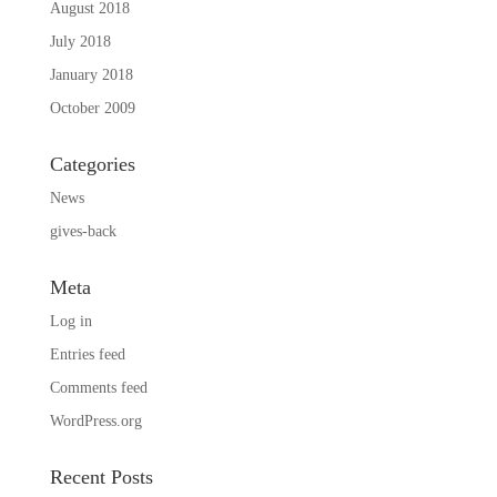
August 2018
July 2018
January 2018
October 2009
Categories
News
gives-back
Meta
Log in
Entries feed
Comments feed
WordPress.org
Recent Posts