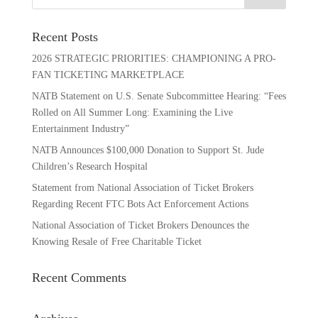
Recent Posts
2026 STRATEGIC PRIORITIES: CHAMPIONING A PRO-
FAN TICKETING MARKETPLACE
NATB Statement on U.S. Senate Subcommittee Hearing: “Fees
Rolled on All Summer Long: Examining the Live
Entertainment Industry”
NATB Announces $100,000 Donation to Support St. Jude
Children’s Research Hospital
Statement from National Association of Ticket Brokers
Regarding Recent FTC Bots Act Enforcement Actions
National Association of Ticket Brokers Denounces the
Knowing Resale of Free Charitable Ticket
Recent Comments