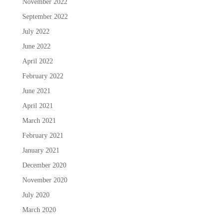
November 2022
September 2022
July 2022
June 2022
April 2022
February 2022
June 2021
April 2021
March 2021
February 2021
January 2021
December 2020
November 2020
July 2020
March 2020