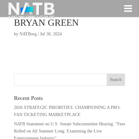
BRYAN GREEN
by
NATBorg
|
Jul 30, 2024
Recent Posts
2026 STRATEGIC PRIORITIES: CHAMPIONING A PRO-
FAN TICKETING MARKETPLACE
NATB Statement on U.S. Senate Subcommittee Hearing: “Fees
Rolled on All Summer Long: Examining the Live
Entertainment Industry”