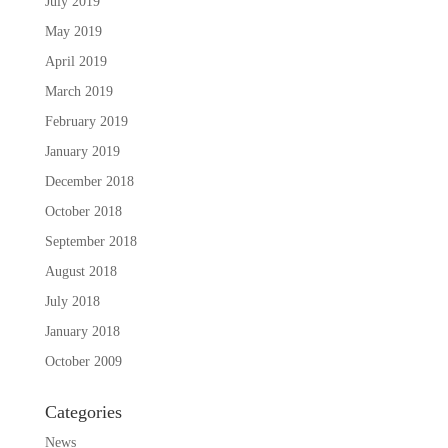
July 2019
May 2019
April 2019
March 2019
February 2019
January 2019
December 2018
October 2018
September 2018
August 2018
July 2018
January 2018
October 2009
Categories
News