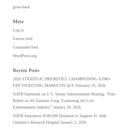
gives-back
Meta
Log in
Entries feed
Comments feed
WordPress.org
Recent Posts
2026 STRATEGIC PRIORITIES: CHAMPIONING A PRO-
FAN TICKETING MARKETPLACE
February 19, 2026
NATB Statement on U.S. Senate Subcommittee Hearing: “Fees
Rolled on All Summer Long: Examining the Live
Entertainment Industry”
January 29, 2026
NATB Announces $100,000 Donation to Support St. Jude
Children’s Research Hospital
January 2, 2026