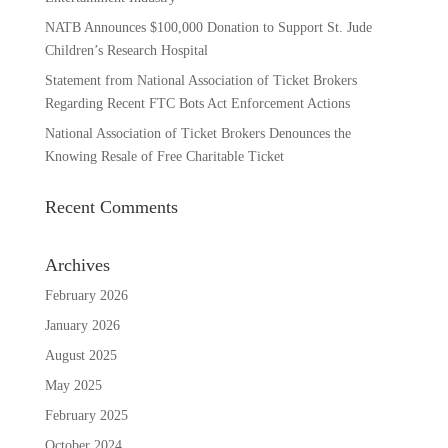
NATB Announces $100,000 Donation to Support St. Jude
Children’s Research Hospital
Statement from National Association of Ticket Brokers
Regarding Recent FTC Bots Act Enforcement Actions
National Association of Ticket Brokers Denounces the
Knowing Resale of Free Charitable Ticket
Recent Comments
Archives
February 2026
January 2026
August 2025
May 2025
February 2025
October 2024