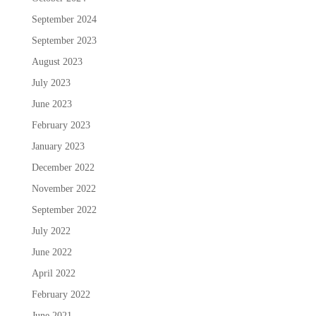
September 2024
September 2023
August 2023
July 2023
June 2023
February 2023
January 2023
December 2022
November 2022
September 2022
July 2022
June 2022
April 2022
February 2022
June 2021