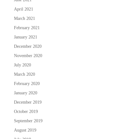
April 2021
March 2021
February 2021
January 2021
December 2020
November 2020
July 2020
March 2020
February 2020
January 2020
December 2019
October 2019
September 2019
August 2019