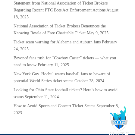
Statement from National Association of Ticket Brokers
Regarding Recent FTC Bots Act Enforcement Actions
August
18, 2025
National Association of Ticket Brokers Denounces the
Knowing Resale of Free Charitable Ticket
May 9, 2025
Ticket scam warning for Alabama and Auburn fans
February
24, 2025
Beyoncé fans rush for “Cowboy Carter” tickets — what you
need to know
February 11, 2025
New York Gov. Hochul warns baseball fans to beware of
potential World Series ticket scams
October 28, 2024
Looking for Ohio State football tickets? Here’s how to avoid
scams
September 11, 2024
How to Avoid Sports and Concert Ticket Scams
September 8,
2023