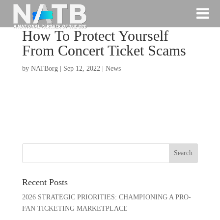
How To Protect Yourself
From Concert Ticket Scams
by
NATBorg
|
Sep 12, 2022
|
News
Recent Posts
2026 STRATEGIC PRIORITIES: CHAMPIONING A PRO-
FAN TICKETING MARKETPLACE