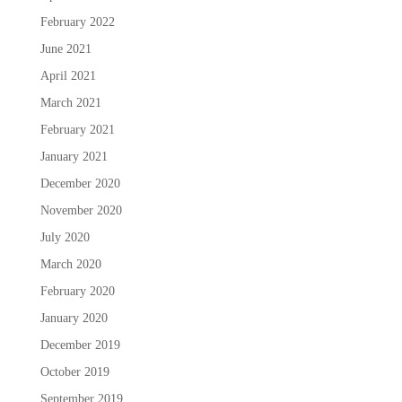
February 2022
June 2021
April 2021
March 2021
February 2021
January 2021
December 2020
November 2020
July 2020
March 2020
February 2020
January 2020
December 2019
October 2019
September 2019