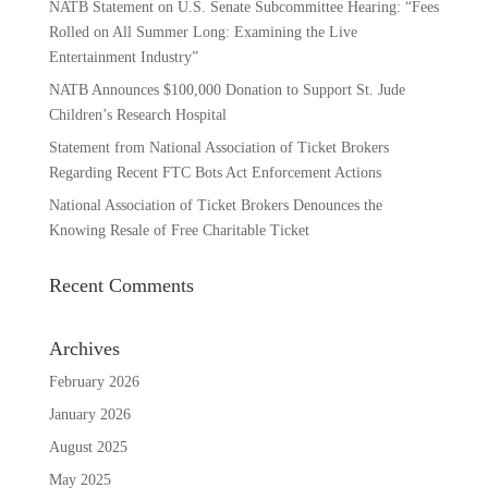
NATB Statement on U.S. Senate Subcommittee Hearing: “Fees
Rolled on All Summer Long: Examining the Live
Entertainment Industry”
NATB Announces $100,000 Donation to Support St. Jude
Children’s Research Hospital
Statement from National Association of Ticket Brokers
Regarding Recent FTC Bots Act Enforcement Actions
National Association of Ticket Brokers Denounces the
Knowing Resale of Free Charitable Ticket
Recent Comments
Archives
February 2026
January 2026
August 2025
May 2025