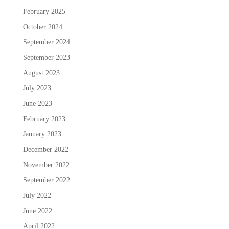
February 2025
October 2024
September 2024
September 2023
August 2023
July 2023
June 2023
February 2023
January 2023
December 2022
November 2022
September 2022
July 2022
June 2022
April 2022