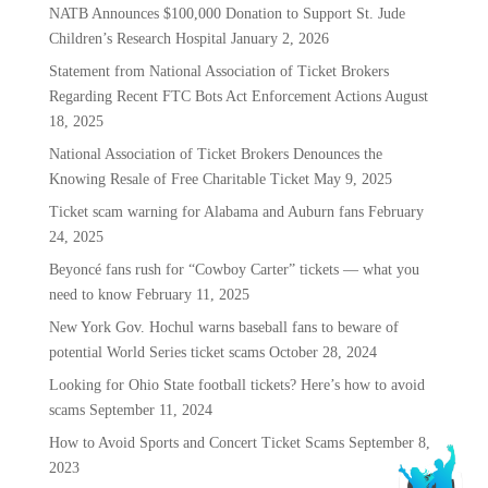
NATB Announces $100,000 Donation to Support St. Jude
Children’s Research Hospital
January 2, 2026
Statement from National Association of Ticket Brokers
Regarding Recent FTC Bots Act Enforcement Actions
August
18, 2025
National Association of Ticket Brokers Denounces the
Knowing Resale of Free Charitable Ticket
May 9, 2025
Ticket scam warning for Alabama and Auburn fans
February
24, 2025
Beyoncé fans rush for “Cowboy Carter” tickets — what you
need to know
February 11, 2025
New York Gov. Hochul warns baseball fans to beware of
potential World Series ticket scams
October 28, 2024
Looking for Ohio State football tickets? Here’s how to avoid
scams
September 11, 2024
How to Avoid Sports and Concert Ticket Scams
September 8,
2023