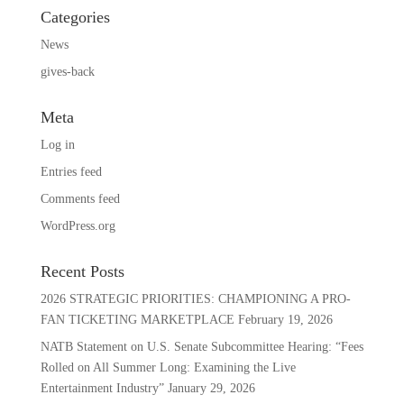
Categories
News
gives-back
Meta
Log in
Entries feed
Comments feed
WordPress.org
Recent Posts
2026 STRATEGIC PRIORITIES: CHAMPIONING A PRO-
FAN TICKETING MARKETPLACE
February 19, 2026
NATB Statement on U.S. Senate Subcommittee Hearing: “Fees
Rolled on All Summer Long: Examining the Live
Entertainment Industry”
January 29, 2026