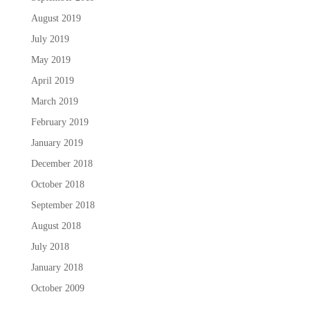
August 2019
July 2019
May 2019
April 2019
March 2019
February 2019
January 2019
December 2018
October 2018
September 2018
August 2018
July 2018
January 2018
October 2009