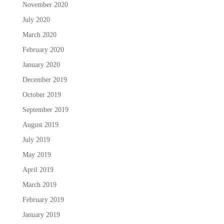
November 2020
July 2020
March 2020
February 2020
January 2020
December 2019
October 2019
September 2019
August 2019
July 2019
May 2019
April 2019
March 2019
February 2019
January 2019