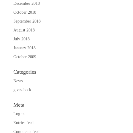
December 2018
October 2018
September 2018
August 2018
July 2018
January 2018
October 2009
Categories
News
gives-back
Meta
Log in
Entries feed
Comments feed