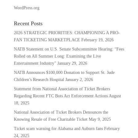
WordPress.org
Recent Posts
2026 STRATEGIC PRIORITIES: CHAMPIONING A PRO-
FAN TICKETING MARKETPLACE
February 19, 2026
NATB Statement on U.S. Senate Subcommittee Hearing: “Fees
Rolled on All Summer Long: Examining the Live
Entertainment Industry”
January 29, 2026
NATB Announces $100,000 Donation to Support St. Jude
Children’s Research Hospital
January 2, 2026
Statement from National Association of Ticket Brokers
Regarding Recent FTC Bots Act Enforcement Actions
August
18, 2025
National Association of Ticket Brokers Denounces the
Knowing Resale of Free Charitable Ticket
May 9, 2025
Ticket scam warning for Alabama and Auburn fans
February
24, 2025