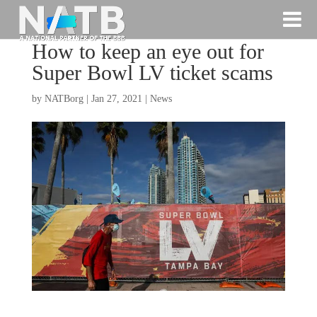
How to keep an eye out for
Super Bowl LV ticket scams
by
NATBorg
|
Jan 27, 2021
|
News