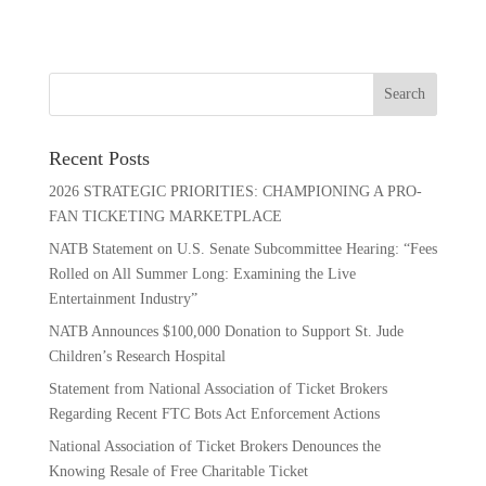
Recent Posts
2026 STRATEGIC PRIORITIES: CHAMPIONING A PRO-
FAN TICKETING MARKETPLACE
NATB Statement on U.S. Senate Subcommittee Hearing: “Fees
Rolled on All Summer Long: Examining the Live
Entertainment Industry”
NATB Announces $100,000 Donation to Support St. Jude
Children’s Research Hospital
Statement from National Association of Ticket Brokers
Regarding Recent FTC Bots Act Enforcement Actions
National Association of Ticket Brokers Denounces the
Knowing Resale of Free Charitable Ticket