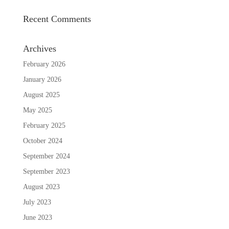
Recent Comments
Archives
February 2026
January 2026
August 2025
May 2025
February 2025
October 2024
September 2024
September 2023
August 2023
July 2023
June 2023