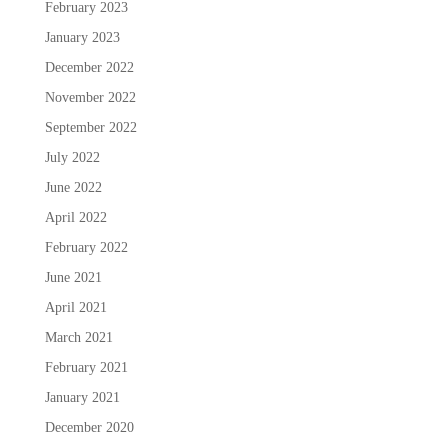
February 2023
January 2023
December 2022
November 2022
September 2022
July 2022
June 2022
April 2022
February 2022
June 2021
April 2021
March 2021
February 2021
January 2021
December 2020