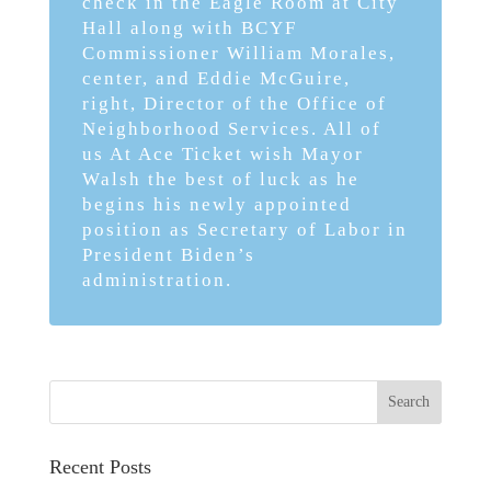
check in the Eagle Room at City
Hall along with BCYF
Commissioner William Morales,
center, and Eddie McGuire,
right, Director of the Office of
Neighborhood Services. All of
us At Ace Ticket wish Mayor
Walsh the best of luck as he
begins his newly appointed
position as Secretary of Labor in
President Biden’s
administration.
Recent Posts