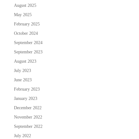
August 2025
May 2025
February 2025
October 2024
September 2024
September 2023
August 2023
July 2023
June 2023
February 2023
January 2023
December 2022
November 2022
September 2022
July 2022