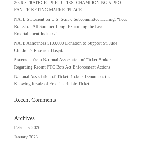
2026 STRATEGIC PRIORITIES: CHAMPIONING A PRO-
FAN TICKETING MARKETPLACE
NATB Statement on U.S. Senate Subcommittee Hearing: “Fees
Rolled on All Summer Long: Examining the Live
Entertainment Industry”
NATB Announces $100,000 Donation to Support St. Jude
Children’s Research Hospital
Statement from National Association of Ticket Brokers
Regarding Recent FTC Bots Act Enforcement Actions
National Association of Ticket Brokers Denounces the
Knowing Resale of Free Charitable Ticket
Recent Comments
Archives
February 2026
January 2026