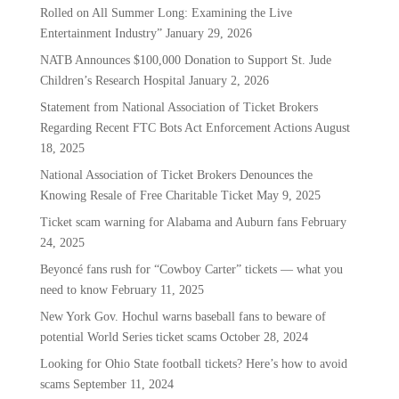
Rolled on All Summer Long: Examining the Live
Entertainment Industry”
January 29, 2026
NATB Announces $100,000 Donation to Support St. Jude
Children’s Research Hospital
January 2, 2026
Statement from National Association of Ticket Brokers
Regarding Recent FTC Bots Act Enforcement Actions
August
18, 2025
National Association of Ticket Brokers Denounces the
Knowing Resale of Free Charitable Ticket
May 9, 2025
Ticket scam warning for Alabama and Auburn fans
February
24, 2025
Beyoncé fans rush for “Cowboy Carter” tickets — what you
need to know
February 11, 2025
New York Gov. Hochul warns baseball fans to beware of
potential World Series ticket scams
October 28, 2024
Looking for Ohio State football tickets? Here’s how to avoid
scams
September 11, 2024