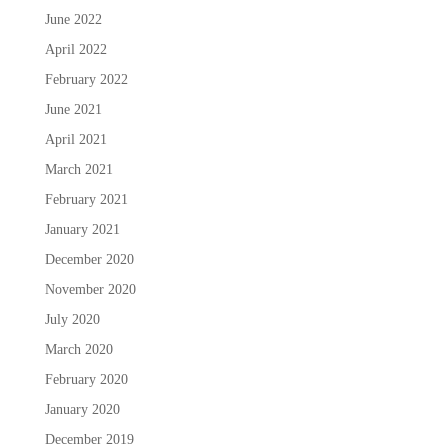
June 2022
April 2022
February 2022
June 2021
April 2021
March 2021
February 2021
January 2021
December 2020
November 2020
July 2020
March 2020
February 2020
January 2020
December 2019