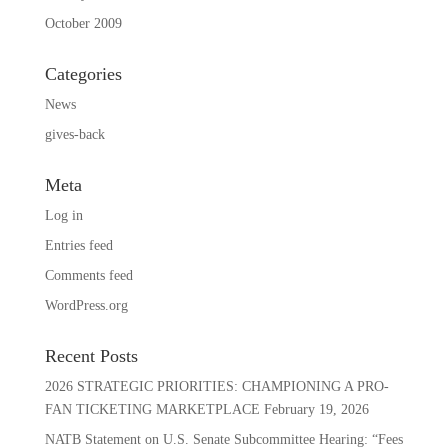
October 2009
Categories
News
gives-back
Meta
Log in
Entries feed
Comments feed
WordPress.org
Recent Posts
2026 STRATEGIC PRIORITIES: CHAMPIONING A PRO-
FAN TICKETING MARKETPLACE
February 19, 2026
NATB Statement on U.S. Senate Subcommittee Hearing: “Fees