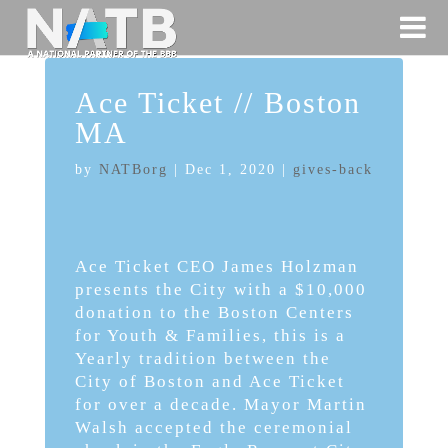
Ace Ticket // Boston
MA
by
NATBorg
|
Dec 1, 2020
|
gives-back
Ace Ticket CEO James Holzman
presents the City with a $10,000
donation to the Boston Centers
for Youth & Families, this is a
Yearly tradition between the
City of Boston and Ace Ticket
for over a decade. Mayor Martin
Walsh accepted the ceremonial