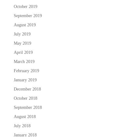
October 2019
September 2019
August 2019
July 2019
May 2019
April 2019
March 2019
February 2019
January 2019
December 2018
October 2018
September 2018
August 2018
July 2018
January 2018