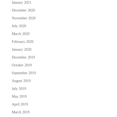
January 2021
December 2020
November 2020
July 2020
March 2020
February 2020
January 2020
December 2019
October 2019
September 2019
August 2019
July 2019
May 2019
April 2019
March 2019