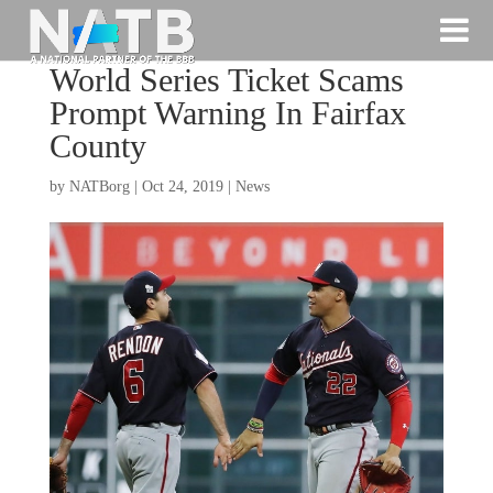
World Series Ticket Scams
Prompt Warning In Fairfax
County
by
NATBorg
|
Oct 24, 2019
|
News