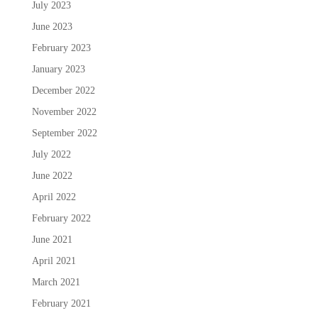
July 2023
June 2023
February 2023
January 2023
December 2022
November 2022
September 2022
July 2022
June 2022
April 2022
February 2022
June 2021
April 2021
March 2021
February 2021