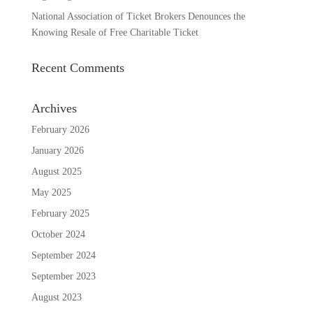
National Association of Ticket Brokers Denounces the
Knowing Resale of Free Charitable Ticket
Recent Comments
Archives
February 2026
January 2026
August 2025
May 2025
February 2025
October 2024
September 2024
September 2023
August 2023