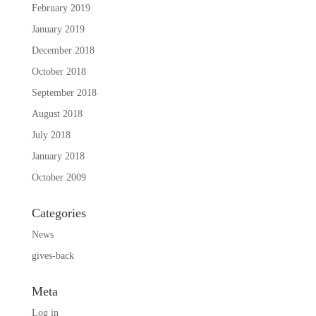
February 2019
January 2019
December 2018
October 2018
September 2018
August 2018
July 2018
January 2018
October 2009
Categories
News
gives-back
Meta
Log in