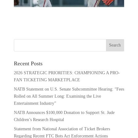
Recent Posts
2026 STRATEGIC PRIORITIES: CHAMPIONING A PRO-
FAN TICKETING MARKETPLACE
NATB Statement on U.S. Senate Subcommittee Hearing: “Fees
Rolled on All Summer Long: Examining the Live
Entertainment Industry”
NATB Announces $100,000 Donation to Support St. Jude
Children’s Research Hospital
Statement from National Association of Ticket Brokers
Regarding Recent FTC Bots Act Enforcement Actions