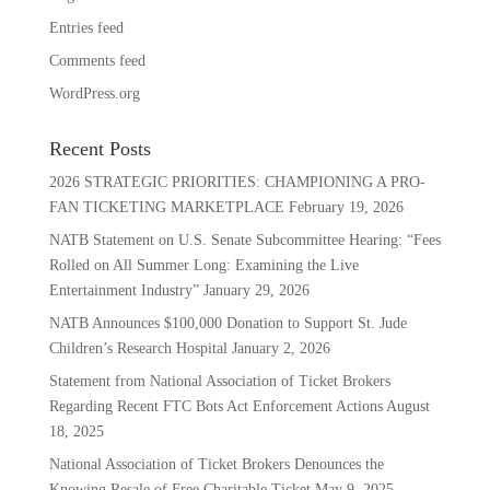
Entries feed
Comments feed
WordPress.org
Recent Posts
2026 STRATEGIC PRIORITIES: CHAMPIONING A PRO-
FAN TICKETING MARKETPLACE
February 19, 2026
NATB Statement on U.S. Senate Subcommittee Hearing: “Fees
Rolled on All Summer Long: Examining the Live
Entertainment Industry”
January 29, 2026
NATB Announces $100,000 Donation to Support St. Jude
Children’s Research Hospital
January 2, 2026
Statement from National Association of Ticket Brokers
Regarding Recent FTC Bots Act Enforcement Actions
August
18, 2025
National Association of Ticket Brokers Denounces the
Knowing Resale of Free Charitable Ticket
May 9, 2025