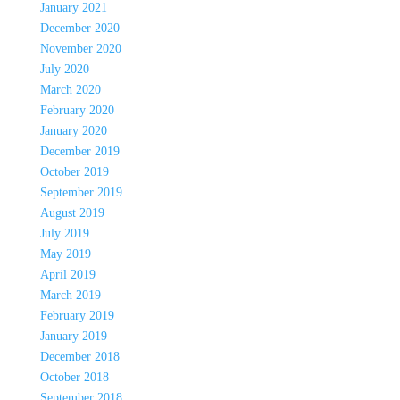
January 2021
December 2020
November 2020
July 2020
March 2020
February 2020
January 2020
December 2019
October 2019
September 2019
August 2019
July 2019
May 2019
April 2019
March 2019
February 2019
January 2019
December 2018
October 2018
September 2018