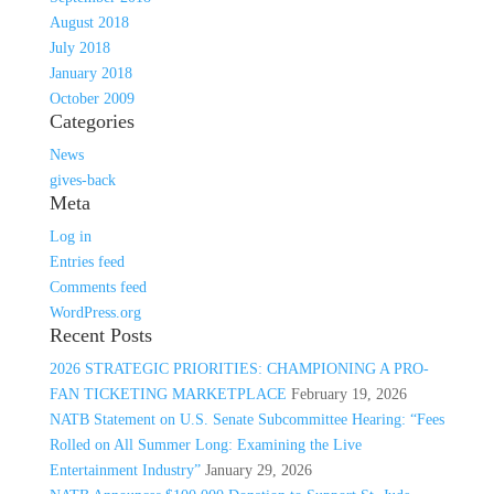
August 2018
July 2018
January 2018
October 2009
Categories
News
gives-back
Meta
Log in
Entries feed
Comments feed
WordPress.org
Recent Posts
2026 STRATEGIC PRIORITIES: CHAMPIONING A PRO-
FAN TICKETING MARKETPLACE
February 19, 2026
NATB Statement on U.S. Senate Subcommittee Hearing: “Fees
Rolled on All Summer Long: Examining the Live
Entertainment Industry”
January 29, 2026