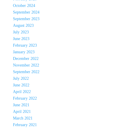
October 2024
September 2024
September 2023
August 2023
July 2023
June 2023
February 2023
January 2023
December 2022
November 2022
September 2022
July 2022
June 2022
April 2022
February 2022
June 2021
April 2021
March 2021
February 2021