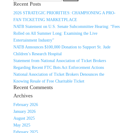
Recent Posts
for:
2026 STRATEGIC PRIORITIES: CHAMPIONING A PRO-
FAN TICKETING MARKETPLACE
NATB Statement on U.S. Senate Subcommittee Hearing: “Fees
Rolled on All Summer Long: Examining the Live
Entertainment Industry”
NATB Announces $100,000 Donation to Support St. Jude
Children’s Research Hospital
Statement from National Association of Ticket Brokers
Regarding Recent FTC Bots Act Enforcement Actions
National Association of Ticket Brokers Denounces the
Knowing Resale of Free Charitable Ticket
Recent Comments
Archives
February 2026
January 2026
August 2025
May 2025
February 2025