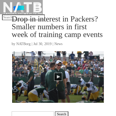
Drop in interest in Packers?
Smaller numbers in first
week of training camp events
by
NATBorg
|
Jul 30, 2019
|
News
Search