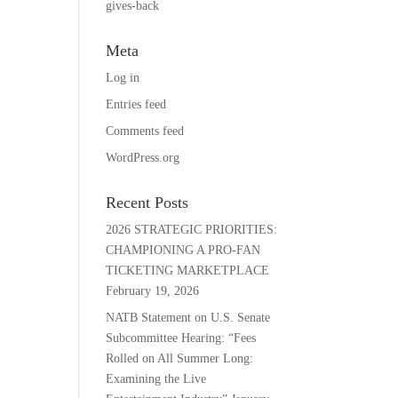
gives-back
Meta
Log in
Entries feed
Comments feed
WordPress.org
Recent Posts
2026 STRATEGIC PRIORITIES:
CHAMPIONING A PRO-FAN
TICKETING MARKETPLACE
February 19, 2026
NATB Statement on U.S. Senate
Subcommittee Hearing: “Fees
Rolled on All Summer Long:
Examining the Live