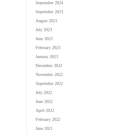
September 2024
September 2023
August 2023
July 2023
June 2023
February 2023
January 2023
December 2022
November 2022
September 2022
July 2022
June 2022
April 2022
February 2022
June 2021