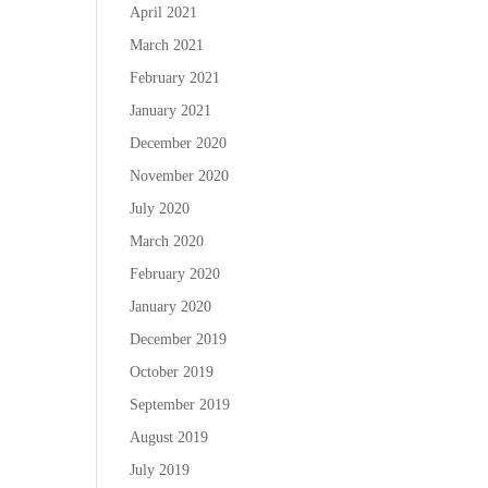
April 2021
March 2021
February 2021
January 2021
December 2020
November 2020
July 2020
March 2020
February 2020
January 2020
December 2019
October 2019
September 2019
August 2019
July 2019