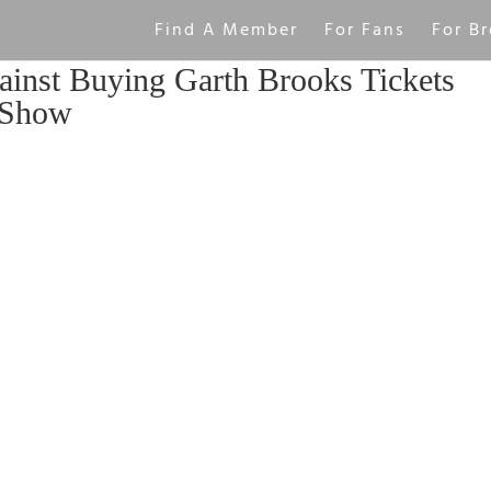
Find A Member
For Fans
For Br
inst Buying Garth Brooks Tickets
 Show