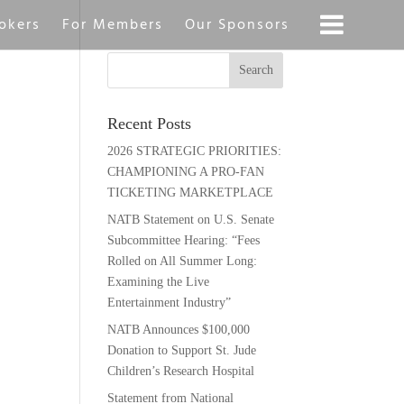
okers
For Members
Our Sponsors
Recent Posts
2026 STRATEGIC PRIORITIES:
CHAMPIONING A PRO-FAN
TICKETING MARKETPLACE
NATB Statement on U.S. Senate
Subcommittee Hearing: “Fees
Rolled on All Summer Long:
Examining the Live
Entertainment Industry”
NATB Announces $100,000
Donation to Support St. Jude
Children’s Research Hospital
Statement from National