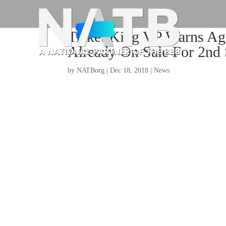
Ticket King VP Warns Aga
Already On Sale For 2nd
by
NATBorg
|
Dec 18, 2018
|
News