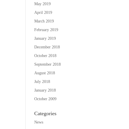
May 2019
April 2019
March 2019
February 2019
January 2019
December 2018
October 2018
September 2018
August 2018
July 2018
January 2018
October 2009
Categories
News