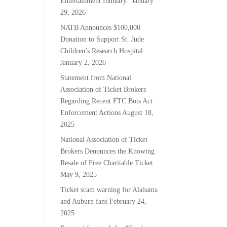
Entertainment Industry”
January
29, 2026
NATB Announces $100,000
Donation to Support St. Jude
Children’s Research Hospital
January 2, 2026
Statement from National
Association of Ticket Brokers
Regarding Recent FTC Bots Act
Enforcement Actions
August 18,
2025
National Association of Ticket
Brokers Denounces the Knowing
Resale of Free Charitable Ticket
May 9, 2025
Ticket scam warning for Alabama
and Auburn fans
February 24,
2025