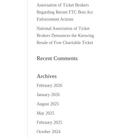
Association of Ticket Brokers
Regarding Recent FTC Bots Act
Enforcement Actions
National Association of Ticket
Brokers Denounces the Knowing
Resale of Free Charitable Ticket
Recent Comments
Archives
February 2026
January 2026
August 2025
May 2025
February 2025
October 2024